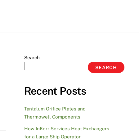
Search
SEARCH
Recent Posts
Tantalum Orifice Plates and
Thermowell Components
How InKorr Services Heat Exchangers
for a Large Ship Operator