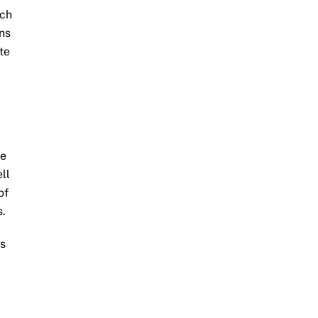
ich
ons
te
ge
ll
of
s.
ms