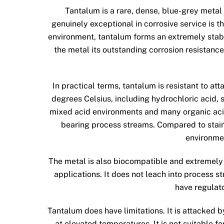
Tantalum is a rare, dense, blue-grey metal
genuinely exceptional in corrosive service is th
environment, tantalum forms an extremely stable,
the metal its outstanding corrosion resistance,
In practical terms, tantalum is resistant to at
degrees Celsius, including hydrochloric acid, s
mixed acid environments and many organic acids
bearing process streams. Compared to stainle
environmen
The metal is also biocompatible and extremely
applications. It does not leach into process 
have regulat
Tantalum does have limitations. It is attacked b
at elevated temperatures. It is not suitable fo