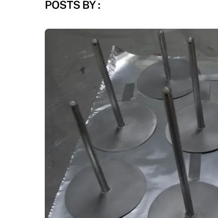
POSTS BY :