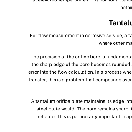
nothi
Tantal
For flow measurement in corrosive service, a ta
where other ma
The precision of the orifice bore is fundament
the sharp edge of the bore becomes rounded a
error into the flow calculation. In a process wh
transfer, this is a problem that compounds over 
A tantalum orifice plate maintains its edge int
steel plate would. The bore remains sharp
reliable. This is particularly important in a