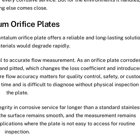
ng else comes close.
um Orifice Plates
ntalum orifice plate offers a reliable and long-lasting soluti
terials would degrade rapidly.
al to accurate flow measurement. As an orifice plate corrodes
nd pitted, which changes the loss coefficient and introduce
ere flow accuracy matters for quality control, safety, or cust
time and is difficult to diagnose without physical inspection
the plate.
egrity in corrosive service far longer than a standard stainles
, the surface remains smooth, and the measurement remains
pplications where the plate is not easy to access for routine
inspection.