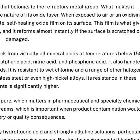
 that belongs to the refractory metal group. What makes it
e nature of its oxide layer. When exposed to air or an oxidisi
 self-healing oxide film on its surface. This film is what gi
 and it reforms almost instantly if the surface is scratched o
damaged.
tack from virtually all mineral acids at temperatures below 15
ulphuric acid, nitric acid, and phosphoric acid. It also handl
. It is resistant to wet chlorine and a range of other haloge
ss steel or even high-nickel alloys, its resistance in these
ts is significantly higher.
 pure, which matters in pharmaceutical and specialty chemic
streams, which is important when product contamination woul
ory or quality consequences.
y hydrofluoric acid and strongly alkaline solutions, particula
r every corrosive service. But for the environments it handles