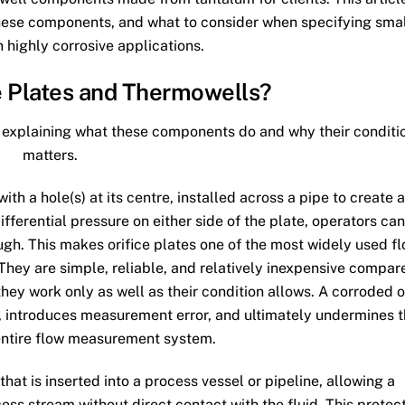
 these components, and what to consider when specifying sma
n highly corrosive applications.
e Plates and Thermowells?
fly explaining what these components do and why their conditi
matters.
ith a hole(s) at its centre, installed across a pipe to create a
fferential pressure on either side of the plate, operators can
ough. This makes orifice plates one of the most widely used f
They are simple, reliable, and relatively inexpensive compar
ey work only as well as their condition allows. A corroded o
t, introduces measurement error, and ultimately undermines 
entire flow measurement system.
that is inserted into a process vessel or pipeline, allowing a
ss stream without direct contact with the fluid. This protec