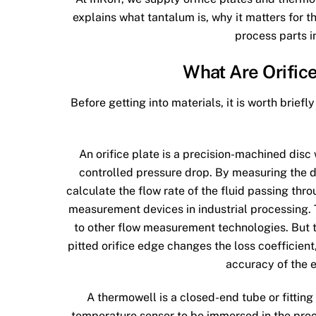
explains what tantalum is, why it matters for
process parts i
What Are Orific
Before getting into materials, it is worth brie
An orifice plate is a precision-machined disc w
controlled pressure drop. By measuring the di
calculate the flow rate of the fluid passing thr
measurement devices in industrial processing. 
to other flow measurement technologies. But th
pitted orifice edge changes the loss coefficien
accuracy of the 
A thermowell is a closed-end tube or fitting 
temperature sensor to be immersed in the proce