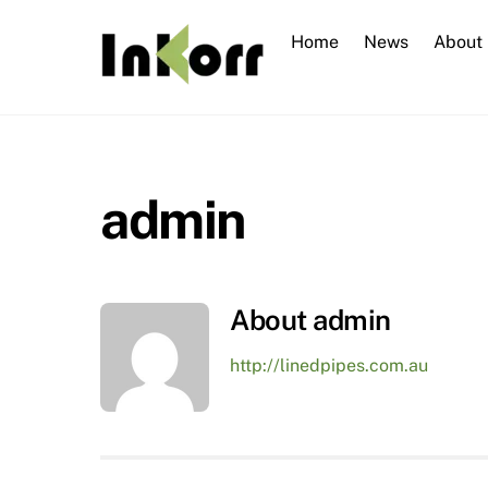
Skip
to
Home
News
About
content
admin
About
admin
http://linedpipes.com.au