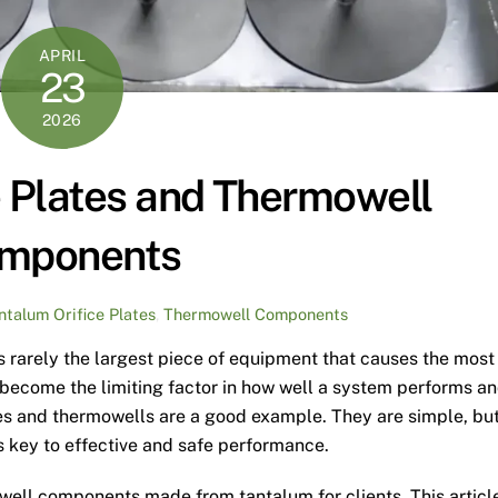
APRIL
23
2026
e Plates and Thermowell
mponents
ntalum Orifice Plates
,
Thermowell Components
is rarely the largest piece of equipment that causes the most
t become the limiting factor in how well a system performs a
ates and thermowells are a good example. They are simple, bu
is key to effective and safe performance.
owell components made from tantalum for clients. This articl