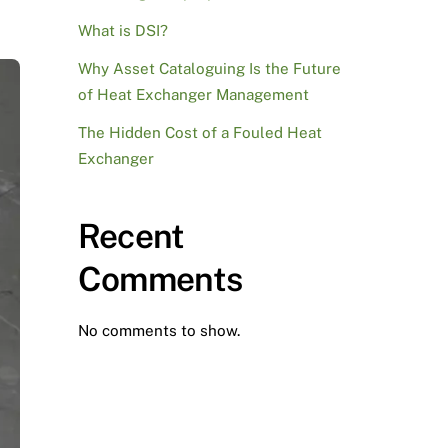
What is DSI?
Why Asset Cataloguing Is the Future
of Heat Exchanger Management
The Hidden Cost of a Fouled Heat
Exchanger
Recent
Comments
No comments to show.