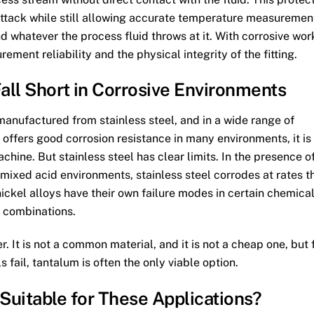
attack while still allowing accurate temperature measuremen
d whatever the process fluid throws at it. With corrosive wor
rement reliability and the physical integrity of the fitting.
all Short in Corrosive Environments
anufactured from stainless steel, and in a wide range of
t offers good corrosion resistance in many environments, it is
achine. But stainless steel has clear limits. In the presence o
 mixed acid environments, stainless steel corrodes at rates t
ckel alloys have their own failure modes in certain chemica
combinations.
 It is not a common material, and it is not a cheap one, but 
 fail, tantalum is often the only viable option.
uitable for These Applications?