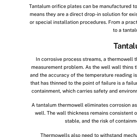
Tantalum orifice plates can be manufactured to
means they are a direct drop-in solution for ex
or special installation procedures. From a prac
to a tanta
Tanta
In corrosive process streams, a thermowell th
measurement problem. As the well wall thins t
and the accuracy of the temperature reading i
that has thinned to the point of failure is a failur
containment, which carries safety and environ
A tantalum thermowell eliminates corrosion as
well. The wall thickness remains consistent o
stable, and the risk of contain
Thermowells also need to withstand mechan