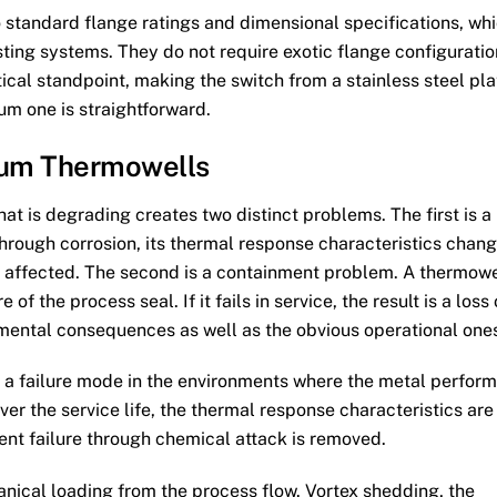
 standard flange ratings and dimensional specifications, wh
isting systems. They do not require exotic flange configurati
tical standpoint, making the switch from a stainless steel pla
lum one is straightforward.
lum Thermowells
at is degrading creates two distinct problems. The first is a
hrough corrosion, its thermal response characteristics chan
s affected. The second is a containment problem. A thermowe
e of the process seal. If it fails in service, the result is a loss 
mental consequences as well as the obvious operational one
 a failure mode in the environments where the metal perfor
ver the service life, the thermal response characteristics are
ment failure through chemical attack is removed.
ical loading from the process flow. Vortex shedding, the