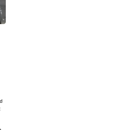
nd
t
e