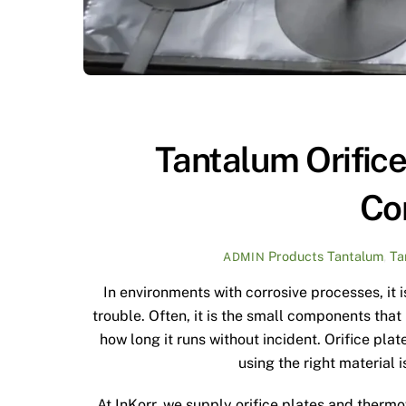
Tantalum Orific
Co
Products
Tantalum
,
Ta
ADMIN
In environments with corrosive processes, it 
trouble. Often, it is the small components tha
how long it runs without incident. Orifice pl
using the right material 
At InKorr, we supply orifice plates and therm