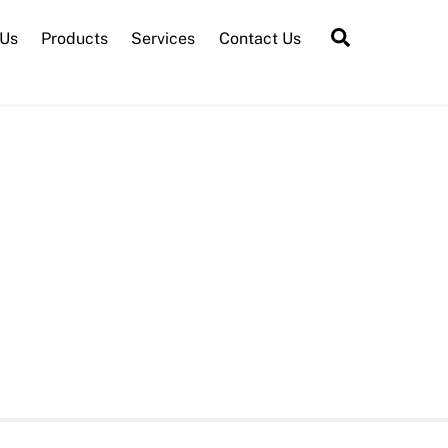
Search
 Us
Products
Services
Contact Us