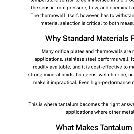
the sensor from pressure, flow, and chemical 
The thermowell itself, however, has to withstan
material selection is critical to both measu
Why Standard Materials F
Many orifice plates and thermowells are m
applications, stainless steel performs well. I
readily available, and it is cost-effective to m
strong mineral acids, halogens, wet chlorine, or
make it impractical. Even high-performance ni
This is where tantalum becomes the right answer.
applications where other metals
What Makes Tantalum S