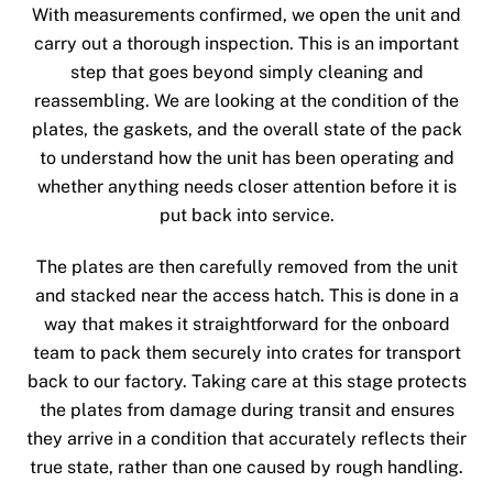
With measurements confirmed, we open the unit and
carry out a thorough inspection. This is an important
step that goes beyond simply cleaning and
reassembling. We are looking at the condition of the
plates, the gaskets, and the overall state of the pack
to understand how the unit has been operating and
whether anything needs closer attention before it is
put back into service.
The plates are then carefully removed from the unit
and stacked near the access hatch. This is done in a
way that makes it straightforward for the onboard
team to pack them securely into crates for transport
back to our factory. Taking care at this stage protects
the plates from damage during transit and ensures
they arrive in a condition that accurately reflects their
true state, rather than one caused by rough handling.