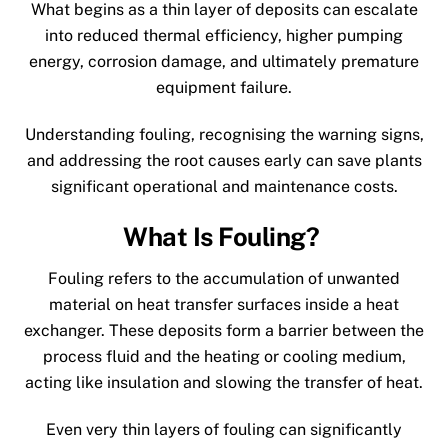
What begins as a thin layer of deposits can escalate
into reduced thermal efficiency, higher pumping
energy, corrosion damage, and ultimately premature
equipment failure.
Understanding fouling, recognising the warning signs,
and addressing the root causes early can save plants
significant operational and maintenance costs.
What Is Fouling?
Fouling refers to the accumulation of unwanted
material on heat transfer surfaces inside a heat
exchanger. These deposits form a barrier between the
process fluid and the heating or cooling medium,
acting like insulation and slowing the transfer of heat.
Even very thin layers of fouling can significantly