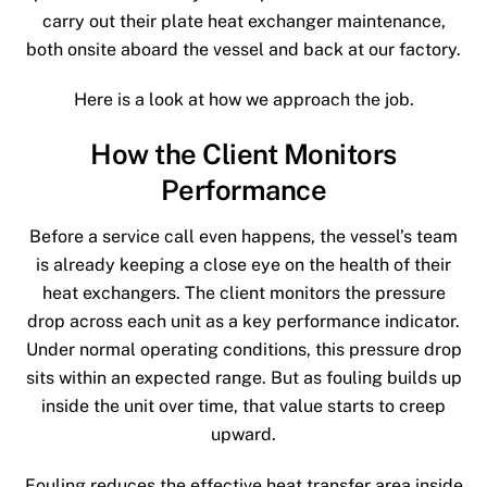
carry out their plate heat exchanger maintenance,
both onsite aboard the vessel and back at our factory.
Here is a look at how we approach the job.
How the Client Monitors
Performance
Before a service call even happens, the vessel’s team
is already keeping a close eye on the health of their
heat exchangers. The client monitors the pressure
drop across each unit as a key performance indicator.
Under normal operating conditions, this pressure drop
sits within an expected range. But as fouling builds up
inside the unit over time, that value starts to creep
upward.
Fouling reduces the effective heat transfer area inside