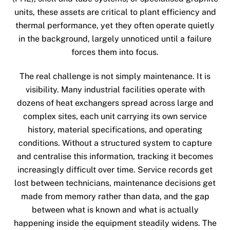
units, these assets are critical to plant efficiency and
thermal performance, yet they often operate quietly
in the background, largely unnoticed until a failure
forces them into focus.
The real challenge is not simply maintenance. It is
visibility. Many industrial facilities operate with
dozens of heat exchangers spread across large and
complex sites, each unit carrying its own service
history, material specifications, and operating
conditions. Without a structured system to capture
and centralise this information, tracking it becomes
increasingly difficult over time. Service records get
lost between technicians, maintenance decisions get
made from memory rather than data, and the gap
between what is known and what is actually
happening inside the equipment steadily widens. The