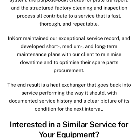
and the structured factory cleaning and inspection
process all contribute to a service that is fast,
thorough, and repeatable.
InKorr maintained our exceptional service record, and
developed short-, medium-, and long-term
maintenance plans with our client to minimise
downtime and to optimise their spare parts
procurement.
The end result is a heat exchanger that goes back into
service performing the way it should, with
documented service history and a clear picture of its
condition for the next interval.
Interested in a Similar Service for
Your Equipment?