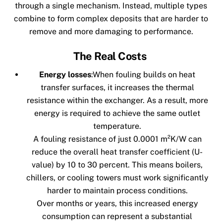
through a single mechanism. Instead, multiple types
combine to form complex deposits that are harder to
remove and more damaging to performance.
The Real Costs
Energy losses
:
When fouling builds on heat
transfer surfaces, it increases the thermal
resistance within the exchanger. As a result, more
energy is required to achieve the same outlet
temperature.
A fouling resistance of just 0.0001 m²K/W can
reduce the overall heat transfer coefficient (U-
value) by 10 to 30 percent. This means boilers,
chillers, or cooling towers must work significantly
harder to maintain process conditions.
Over months or years, this increased energy
consumption can represent a substantial