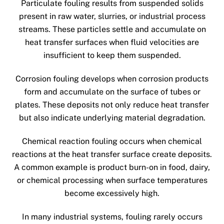
Particulate fouling results from suspended solids
present in raw water, slurries, or industrial process
streams. These particles settle and accumulate on
heat transfer surfaces when fluid velocities are
insufficient to keep them suspended.
Corrosion fouling develops when corrosion products
form and accumulate on the surface of tubes or
plates. These deposits not only reduce heat transfer
but also indicate underlying material degradation.
Chemical reaction fouling occurs when chemical
reactions at the heat transfer surface create deposits.
A common example is product burn-on in food, dairy,
or chemical processing when surface temperatures
become excessively high.
In many industrial systems, fouling rarely occurs