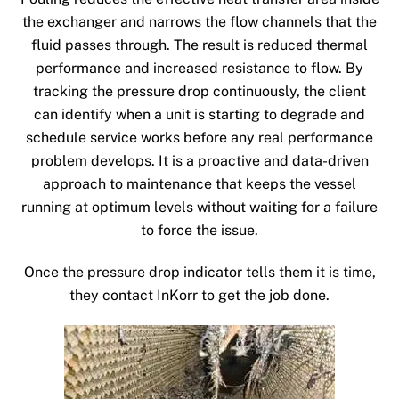
the exchanger and narrows the flow channels that the
fluid passes through. The result is reduced thermal
performance and increased resistance to flow. By
tracking the pressure drop continuously, the client
can identify when a unit is starting to degrade and
schedule service works before any real performance
problem develops. It is a proactive and data-driven
approach to maintenance that keeps the vessel
running at optimum levels without waiting for a failure
to force the issue.
Once the pressure drop indicator tells them it is time,
they contact InKorr to get the job done.