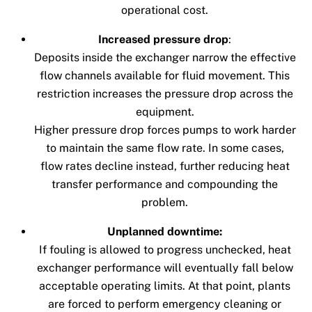
operational cost.
Increased pressure drop
:
Deposits inside the exchanger narrow the effective
flow channels available for fluid movement. This
restriction increases the pressure drop across the
equipment.
Higher pressure drop forces pumps to work harder
to maintain the same flow rate. In some cases,
flow rates decline instead, further reducing heat
transfer performance and compounding the
problem.
Unplanned downtime:
If fouling is allowed to progress unchecked, heat
exchanger performance will eventually fall below
acceptable operating limits. At that point, plants
are forced to perform emergency cleaning or