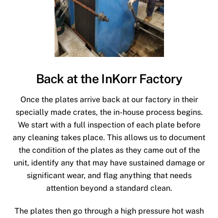
Back at the InKorr Factory
Once the plates arrive back at our factory in their
specially made crates, the in-house process begins.
We start with a full inspection of each plate before
any cleaning takes place. This allows us to document
the condition of the plates as they came out of the
unit, identify any that may have sustained damage or
significant wear, and flag anything that needs
attention beyond a standard clean.
The plates then go through a high pressure hot wash