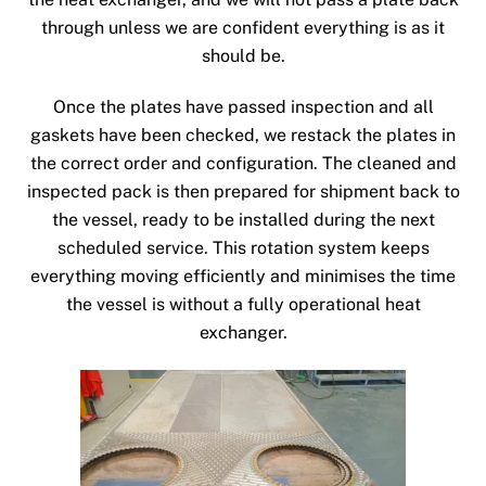
through unless we are confident everything is as it
should be.
Once the plates have passed inspection and all
gaskets have been checked, we restack the plates in
the correct order and configuration. The cleaned and
inspected pack is then prepared for shipment back to
the vessel, ready to be installed during the next
scheduled service. This rotation system keeps
everything moving efficiently and minimises the time
the vessel is without a fully operational heat
exchanger.