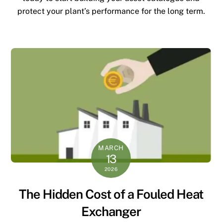
protect your plant’s performance for the long term.
MARCH
13
2026
The Hidden Cost of a Fouled Heat
Exchanger