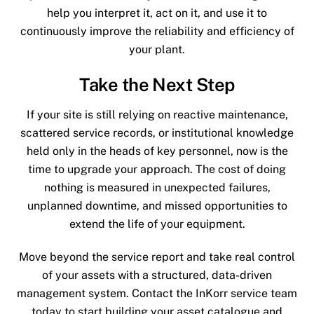
help you interpret it, act on it, and use it to
continuously improve the reliability and efficiency of
your plant.
Take the Next Step
If your site is still relying on reactive maintenance,
scattered service records, or institutional knowledge
held only in the heads of key personnel, now is the
time to upgrade your approach. The cost of doing
nothing is measured in unexpected failures,
unplanned downtime, and missed opportunities to
extend the life of your equipment.
Move beyond the service report and take real control
of your assets with a structured, data-driven
management system. Contact the InKorr service team
today to start building your asset catalogue and