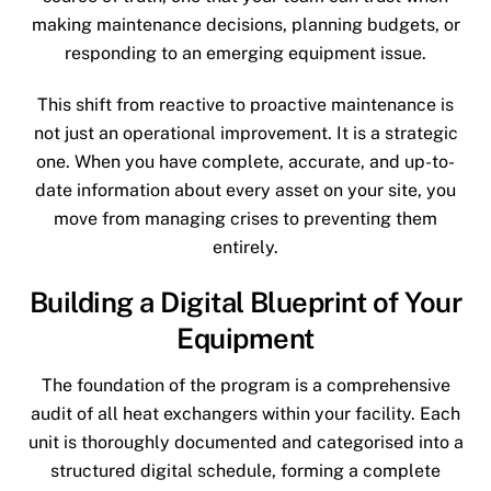
making maintenance decisions, planning budgets, or
responding to an emerging equipment issue.
This shift from reactive to proactive maintenance is
not just an operational improvement. It is a strategic
one. When you have complete, accurate, and up-to-
date information about every asset on your site, you
move from managing crises to preventing them
entirely.
Building a Digital Blueprint of Your
Equipment
The foundation of the program is a comprehensive
audit of all heat exchangers within your facility. Each
unit is thoroughly documented and categorised into a
structured digital schedule, forming a complete