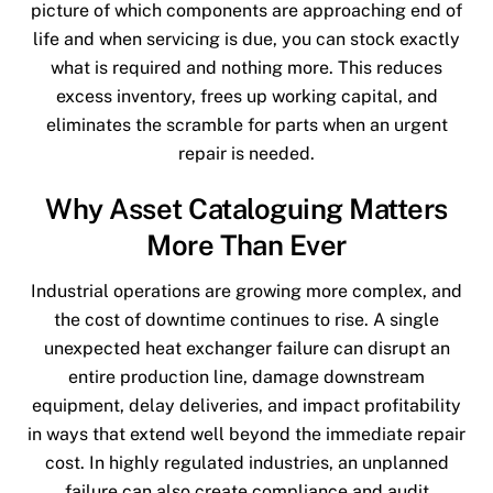
picture of which components are approaching end of
life and when servicing is due, you can stock exactly
what is required and nothing more. This reduces
excess inventory, frees up working capital, and
eliminates the scramble for parts when an urgent
repair is needed.
Why Asset Cataloguing Matters
More Than Ever
Industrial operations are growing more complex, and
the cost of downtime continues to rise. A single
unexpected heat exchanger failure can disrupt an
entire production line, damage downstream
equipment, delay deliveries, and impact profitability
in ways that extend well beyond the immediate repair
cost. In highly regulated industries, an unplanned
failure can also create compliance and audit