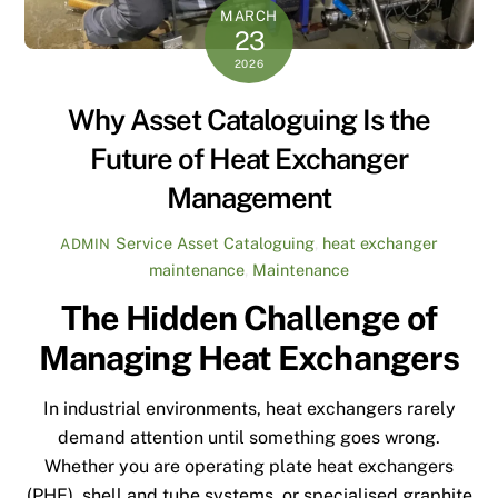
MARCH
23
2026
Why Asset Cataloguing Is the
Future of Heat Exchanger
Management
Service
Asset Cataloguing
,
heat exchanger
ADMIN
maintenance
,
Maintenance
The Hidden Challenge of
Managing Heat Exchangers
In industrial environments, heat exchangers rarely
demand attention until something goes wrong.
Whether you are operating plate heat exchangers
(PHE), shell and tube systems, or specialised graphite