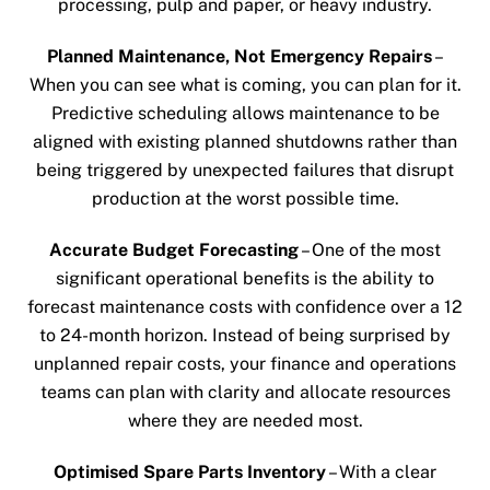
processing, pulp and paper, or heavy industry.
Planned Maintenance, Not Emergency Repairs
–
When you can see what is coming, you can plan for it.
Predictive scheduling allows maintenance to be
aligned with existing planned shutdowns rather than
being triggered by unexpected failures that disrupt
production at the worst possible time.
Accurate Budget Forecasting
– One of the most
significant operational benefits is the ability to
forecast maintenance costs with confidence over a 12
to 24-month horizon. Instead of being surprised by
unplanned repair costs, your finance and operations
teams can plan with clarity and allocate resources
where they are needed most.
Optimised Spare Parts Inventory
– With a clear