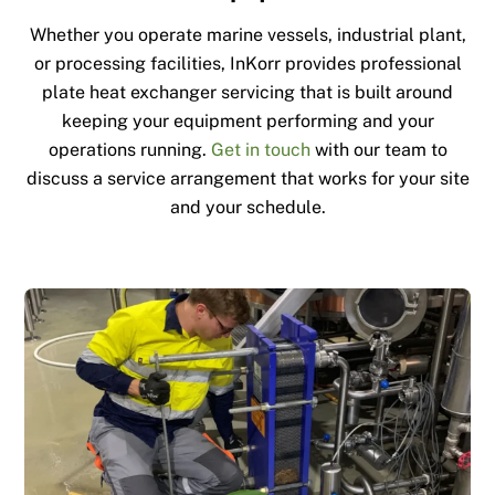
Whether you operate marine vessels, industrial plant,
or processing facilities, InKorr provides professional
plate heat exchanger servicing that is built around
keeping your equipment performing and your
operations running.
Get in touch
with our team to
discuss a service arrangement that works for your site
and your schedule.