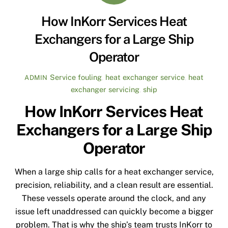
How InKorr Services Heat
Exchangers for a Large Ship
Operator
Service
fouling
,
heat exchanger service
,
heat
ADMIN
exchanger servicing
,
ship
How InKorr Services Heat
Exchangers for a Large Ship
Operator
When a large ship calls for a heat exchanger service,
precision, reliability, and a clean result are essential.
These vessels operate around the clock, and any
issue left unaddressed can quickly become a bigger
problem. That is why the ship’s team trusts InKorr to