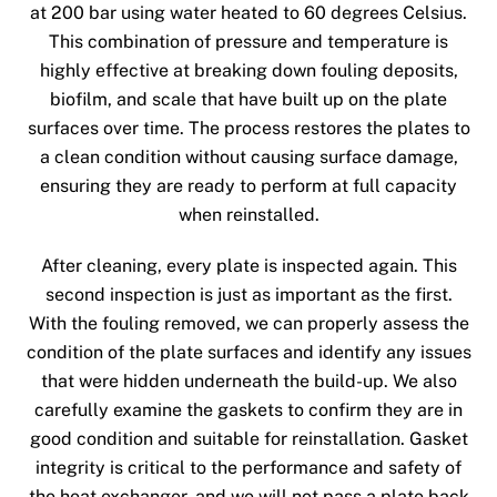
at 200 bar using water heated to 60 degrees Celsius.
This combination of pressure and temperature is
highly effective at breaking down fouling deposits,
biofilm, and scale that have built up on the plate
surfaces over time. The process restores the plates to
a clean condition without causing surface damage,
ensuring they are ready to perform at full capacity
when reinstalled.
After cleaning, every plate is inspected again. This
second inspection is just as important as the first.
With the fouling removed, we can properly assess the
condition of the plate surfaces and identify any issues
that were hidden underneath the build-up. We also
carefully examine the gaskets to confirm they are in
good condition and suitable for reinstallation. Gasket
integrity is critical to the performance and safety of
the heat exchanger, and we will not pass a plate back