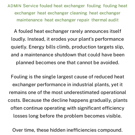
Service
fouled heat exchanger
,
fouling
,
fouling heat
ADMIN
exchanger
,
heat exchanger cleaning
,
heat exchanger
maintenance
,
heat exchanger repair
,
thermal audit
A fouled heat exchanger rarely announces itself
loudly. Instead, it erodes your plant’s performance
quietly. Energy bills climb, production targets slip,
and a maintenance shutdown that could have been
planned becomes one that cannot be avoided.
Fouling is the single largest cause of reduced heat
exchanger performance in industrial plants, yet it
remains one of the most underestimated operational
costs. Because the decline happens gradually, plants
often continue operating with significant efficiency
losses long before the problem becomes visible.
Over time, these hidden inefficiencies compound.