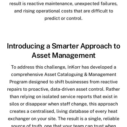
result is reactive maintenance, unexpected failures,
and rising operational costs that are difficult to
predict or control.
Introducing a Smarter Approach to
Asset Management
To address this challenge, InKorr has developed a
comprehensive Asset Cataloguing & Management
Program designed to shift businesses from reactive
repairs to proactive, data-driven asset control. Rather
than relying on isolated service reports that exist in
silos or disappear when staff change, this approach
creates a centralised, living database of every heat
exchanger on your site. The result is a single, reliable
source of truth, one that your team can trust when