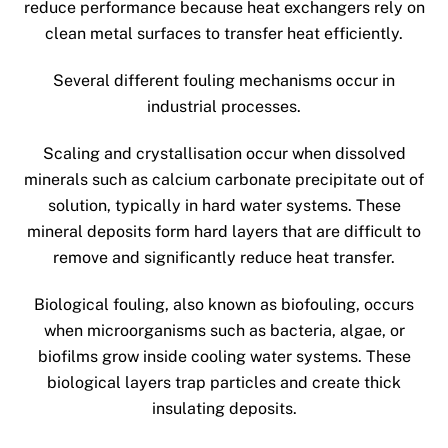
reduce performance because heat exchangers rely on
clean metal surfaces to transfer heat efficiently.
Several different fouling mechanisms occur in
industrial processes.
Scaling and crystallisation occur when dissolved
minerals such as calcium carbonate precipitate out of
solution, typically in hard water systems. These
mineral deposits form hard layers that are difficult to
remove and significantly reduce heat transfer.
Biological fouling, also known as biofouling, occurs
when microorganisms such as bacteria, algae, or
biofilms grow inside cooling water systems. These
biological layers trap particles and create thick
insulating deposits.