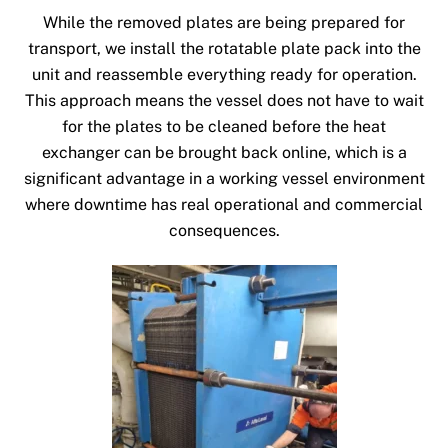
While the removed plates are being prepared for
transport, we install the rotatable plate pack into the
unit and reassemble everything ready for operation.
This approach means the vessel does not have to wait
for the plates to be cleaned before the heat
exchanger can be brought back online, which is a
significant advantage in a working vessel environment
where downtime has real operational and commercial
consequences.