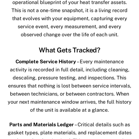
operational blueprint of your heat transfer assets.
This is not a one-time snapshot, it is a living record
that evolves with your equipment, capturing every
service event, every measurement, and every
observed change over the life of each unit.
What Gets Tracked?
Complete Service History
– Every maintenance
activity is recorded in full detail, including cleaning,
descaling, pressure testing, and inspections. This
ensures that nothing is lost between service intervals,
between technicians, or between contractors. When
your next maintenance window arrives, the full history
of the unit is available at a glance.
Parts and Materials Ledger
– Critical details such as
gasket types, plate materials, and replacement dates