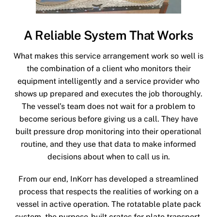
A Reliable System That Works
What makes this service arrangement work so well is
the combination of a client who monitors their
equipment intelligently and a service provider who
shows up prepared and executes the job thoroughly.
The vessel’s team does not wait for a problem to
become serious before giving us a call. They have
built pressure drop monitoring into their operational
routine, and they use that data to make informed
decisions about when to call us in.
From our end, InKorr has developed a streamlined
process that respects the realities of working on a
vessel in active operation. The rotatable plate pack
system, the purpose-built crates for plate transport,