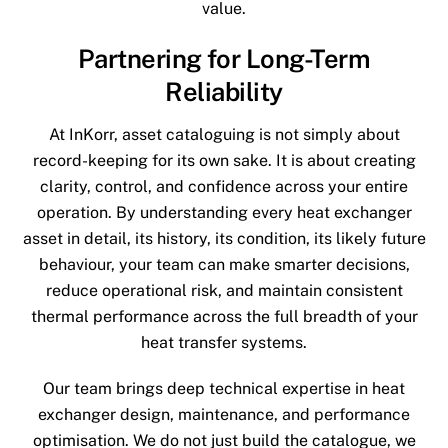
value.
Partnering for Long-Term
Reliability
At InKorr, asset cataloguing is not simply about
record-keeping for its own sake. It is about creating
clarity, control, and confidence across your entire
operation. By understanding every heat exchanger
asset in detail, its history, its condition, its likely future
behaviour, your team can make smarter decisions,
reduce operational risk, and maintain consistent
thermal performance across the full breadth of your
heat transfer systems.
Our team brings deep technical expertise in heat
exchanger design, maintenance, and performance
optimisation. We do not just build the catalogue, we