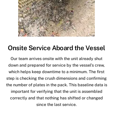
Onsite Service Aboard the Vessel
Our team arrives onsite with the unit already shut
down and prepared for service by the vessel’s crew,
which helps keep downtime to a minimum. The first
step is checking the crush dimensions and confirming
the number of plates in the pack. This baseline data is
important for verifying that the unit is assembled
correctly and that nothing has shifted or changed
since the last service.