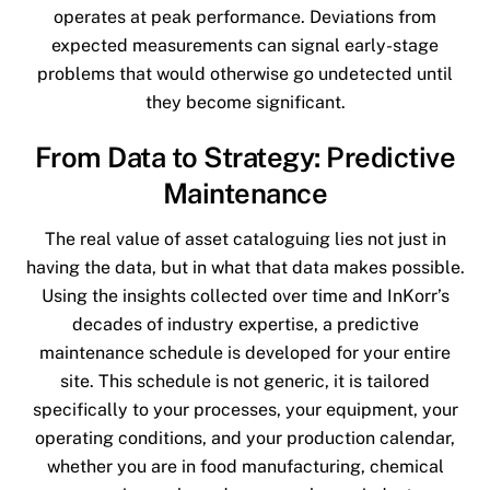
operates at peak performance. Deviations from
expected measurements can signal early-stage
problems that would otherwise go undetected until
they become significant.
From Data to Strategy: Predictive
Maintenance
The real value of asset cataloguing lies not just in
having the data, but in what that data makes possible.
Using the insights collected over time and InKorr’s
decades of industry expertise, a predictive
maintenance schedule is developed for your entire
site. This schedule is not generic, it is tailored
specifically to your processes, your equipment, your
operating conditions, and your production calendar,
whether you are in food manufacturing, chemical