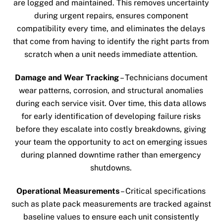
are logged and maintained. This removes uncertainty
during urgent repairs, ensures component
compatibility every time, and eliminates the delays
that come from having to identify the right parts from
scratch when a unit needs immediate attention.
Damage and Wear Tracking
– Technicians document
wear patterns, corrosion, and structural anomalies
during each service visit. Over time, this data allows
for early identification of developing failure risks
before they escalate into costly breakdowns, giving
your team the opportunity to act on emerging issues
during planned downtime rather than emergency
shutdowns.
Operational Measurements
– Critical specifications
such as plate pack measurements are tracked against
baseline values to ensure each unit consistently