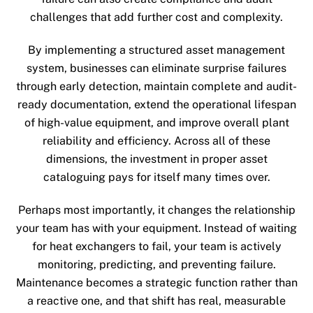
challenges that add further cost and complexity.
By implementing a structured asset management
system, businesses can eliminate surprise failures
through early detection, maintain complete and audit-
ready documentation, extend the operational lifespan
of high-value equipment, and improve overall plant
reliability and efficiency. Across all of these
dimensions, the investment in proper asset
cataloguing pays for itself many times over.
Perhaps most importantly, it changes the relationship
your team has with your equipment. Instead of waiting
for heat exchangers to fail, your team is actively
monitoring, predicting, and preventing failure.
Maintenance becomes a strategic function rather than
a reactive one, and that shift has real, measurable