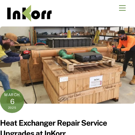
Skip
Men
to
content
MARCH
6
2025
Heat Exchanger Repair Service
Upgrades at InKorr