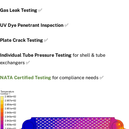
Gas Leak Testing
✅
UV Dye Penetrant Inspection
✅
Plate Crack Testing
✅
Individual Tube Pressure Testing
for shell & tube
exchangers ✅
NATA Certified Testing
for compliance needs ✅