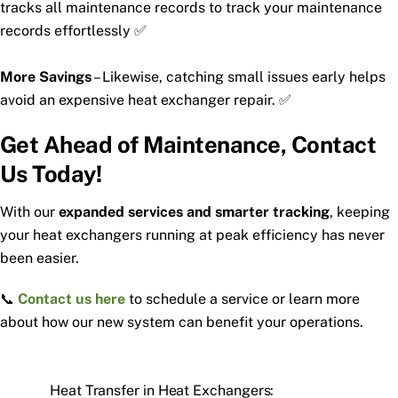
tracks all maintenance records to track your maintenance
records effortlessly ✅
More Savings
– Likewise, catching small issues early helps
avoid an expensive heat exchanger repair. ✅
Get Ahead of Maintenance, Contact
Us Today!
With our
expanded services and smarter tracking
, keeping
your heat exchangers running at peak efficiency has never
been easier.
📞
Contact us here
to schedule a service or learn more
about how our new system can benefit your operations.
Heat Transfer in Heat Exchangers: