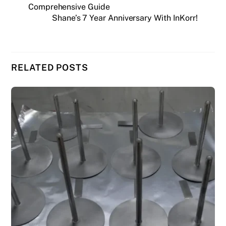
Comprehensive Guide
Shane’s 7 Year Anniversary With InKorr!
RELATED POSTS