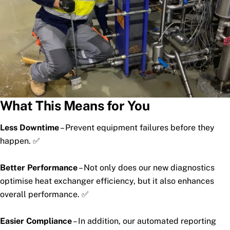
What This Means for You
Less Downtime
– Prevent equipment failures before they
happen. ✅
Better Performance
– Not only does our new diagnostics
optimise heat exchanger efficiency, but it also enhances
overall performance. ✅
Easier Compliance
– In addition, our automated reporting