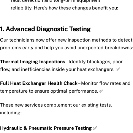
fault detection and long-term equipment
reliability. Here’s how these changes benefit you:
1. Advanced Diagnostic Testing
Our technicians now offer new inspection methods to detect
problems early and help you avoid unexpected breakdowns:
Thermal Imaging Inspections
– Identify blockages, poor
flow, and inefficiencies inside your heat exchangers. ✅
Full Heat Exchanger Health Check
– Monitor flow rates and
temperature to ensure optimal performance. ✅
These new services complement our existing tests,
including:
Hydraulic & Pneumatic Pressure Testing
✅