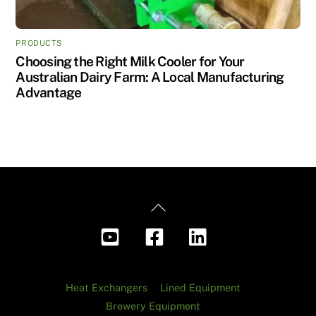
PRODUCTS
Choosing the Right Milk Cooler for Your
Australian Dairy Farm: A Local Manufacturing
Advantage
Back
To
Top
Heat Exchangers
Lined Equipment
Brewery Equipment