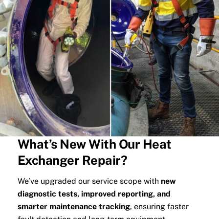
What’s New With Our Heat
Exchanger Repair?
We’ve upgraded our service scope with
new
diagnostic tests, improved reporting, and
smarter maintenance tracking
, ensuring faster