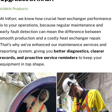
Products
ADMIN
At InKorr, we know how crucial heat exchanger performance
is to your operations, because regular maintenance and
early fault detection can mean the difference between
smooth production and a costly heat exchanger repair.
That’s why we’ve enhanced our maintenance services and
reporting system, giving you
better diagnostics, clearer
records, and proactive service reminders
to keep your
equipment in top shape.