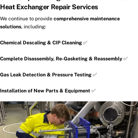
Heat Exchanger Repair Services
We continue to provide
comprehensive maintenance
solutions
, including:
Chemical Descaling & CIP Cleaning
✅
Complete Disassembly, Re-Gasketing & Reassembly
✅
Gas Leak Detection & Pressure Testing
✅
Installation of New Parts & Equipment
✅