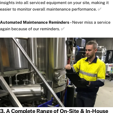
insights into all serviced equipment on your site, making it
easier to monitor overall maintenance performance. ✅
Automated Maintenance Reminders
– Never miss a service
again because of our reminders. ✅
3. A Complete Range of On-Site & In-House