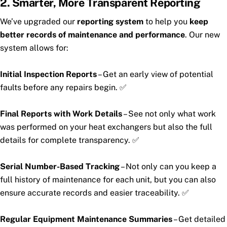
2. Smarter, More Transparent Reporting
We’ve upgraded our
reporting system
to help you
keep
better records of maintenance and performance
. Our new
system allows for:
Initial Inspection Reports
– Get an early view of potential
faults before any repairs begin. ✅
Final Reports with Work Details
– See not only what work
was performed on your heat exchangers but also the full
details for complete transparency. ✅
Serial Number-Based Tracking
– Not only can you keep a
full history of maintenance for each unit, but you can also
ensure accurate records and easier traceability. ✅
Regular Equipment Maintenance Summaries
– Get detailed