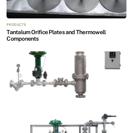
PRODUCTS
Tantalum Orifice Plates and Thermowell
Components