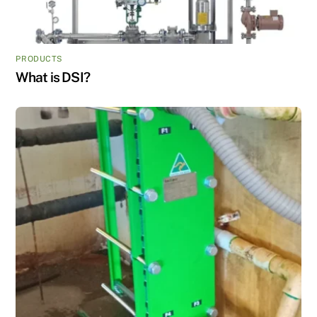
PRODUCTS
What is DSI?