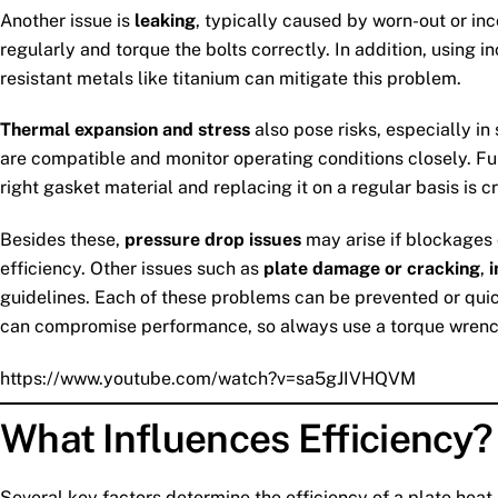
Another issue is
leaking
, typically caused by worn-out or in
regularly and torque the bolts correctly. In addition, using i
resistant metals like titanium can mitigate this problem.
Thermal expansion and stress
also pose risks, especially i
are compatible and monitor operating conditions closely. F
right gasket material and replacing it on a regular basis is c
Besides these,
pressure drop issues
may arise if blockages o
efficiency. Other issues such as
plate damage or cracking
,
guidelines. Each of these problems can be prevented or qui
can compromise performance, so always use a torque wrenc
https://www.youtube.com/watch?v=sa5gJIVHQVM
What Influences Efficiency?
Several key factors determine the efficiency of a plate heat