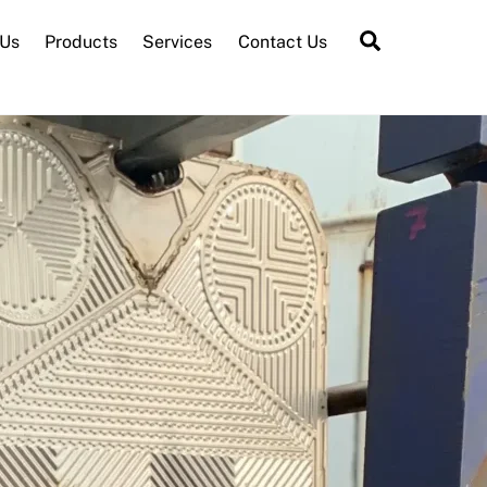
Search
 Us
Products
Services
Contact Us