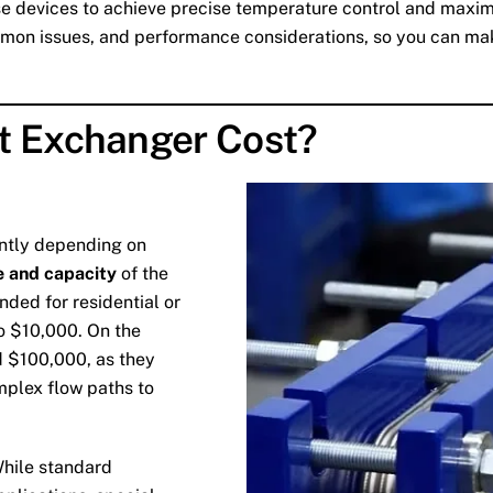
 devices to achieve precise temperature control and maximise
ommon issues, and performance considerations, so you can ma
t Exchanger Cost?
antly depending on
e and capacity
of the
ended for residential or
o $10,000. On the
d $100,000, as they
mplex flow paths to
While standard