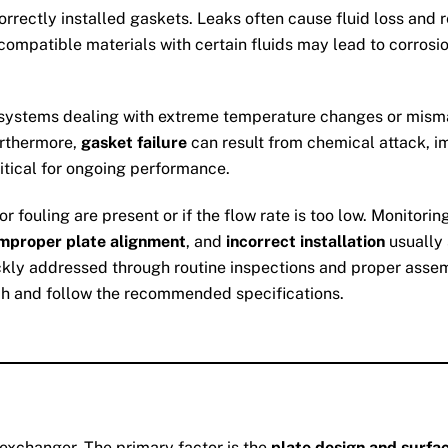
correctly installed gaskets. Leaks often cause fluid loss and
ncompatible materials with certain fluids may lead to corrosio
n systems dealing with extreme temperature changes or mismat
urthermore,
gasket failure
can result from chemical attack, im
ritical for ongoing performance.
r fouling are present or if the flow rate is too low. Monitor
improper plate alignment
, and
incorrect installation
usually 
ckly addressed through routine inspections and proper asse
h and follow the recommended specifications.
 exchanger. The primary factor is the
plate design and surfa