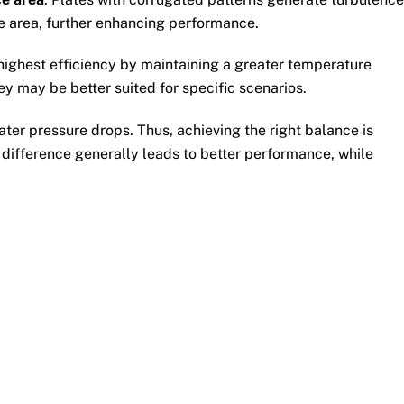
ace area, further enhancing performance.
e highest efficiency by maintaining a greater temperature
y may be better suited for specific scenarios.
ater pressure drops. Thus, achieving the right balance is
r difference generally leads to better performance, while