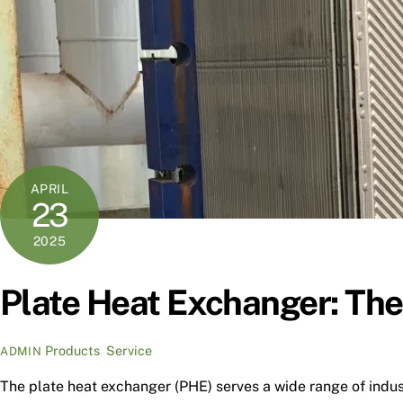
APRIL
23
2025
Plate Heat Exchanger: The
Products
,
Service
ADMIN
The plate heat exchanger (PHE) serves a wide range of indus