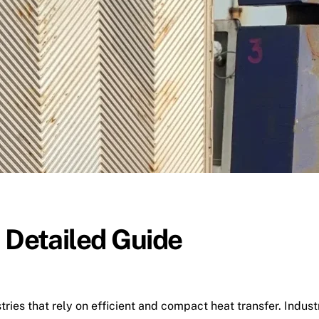
 Detailed Guide
tries that rely on efficient and compact heat transfer. Indu