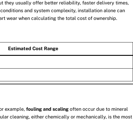
ey usually offer better reliability, faster delivery times,
 conditions and system complexity, installation alone can
art wear when calculating the total cost of ownership.
Estimated Cost Range
For example,
fouling and scaling
often occur due to mineral
lar cleaning, either chemically or mechanically, is the most