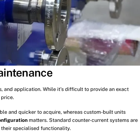
Maintenance
, and application. While it’s difficult to provide an exact
 price.
able and quicker to acquire, whereas custom-built units
onfiguration
matters. Standard counter-current systems are
heir specialised functionality.