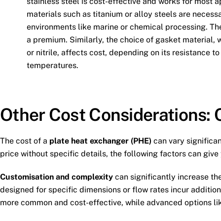
stainless steel is cost-effective and works for most a
materials such as titanium or alloy steels are necessa
environments like marine or chemical processing. Th
a premium. Similarly, the choice of gasket material
or nitrile, affects cost, depending on its resistance 
temperatures.
Other Cost Considerations:
The cost of a
plate heat exchanger (PHE)
can vary significan
price without specific details, the following factors can giv
Customisation and complexity
can significantly increase th
designed for specific dimensions or flow rates incur additi
more common and cost-effective, while advanced options like