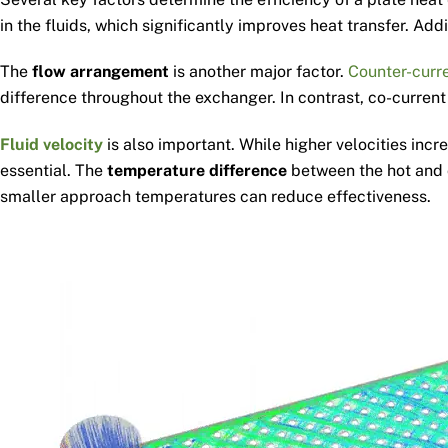
in the fluids, which significantly improves heat transfer. A
The
flow arrangement
is another major factor.
Counter-curre
difference throughout the exchanger. In contrast, co-current
Fluid velocity
is also important. While higher velocities incr
essential. The
temperature difference
between the hot and c
smaller approach temperatures can reduce effectiveness.