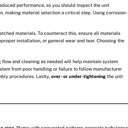
 reduced performance, so you should inspect the unit
n, making material selection a critical step. Using corrosion-
ched materials. To counteract this, ensure all materials
proper installation, or general wear and tear. Choosing the
ing flow and cleaning as needed will help maintain system
stem from poor handling or failure to follow manufacturer
mbly procedures. Lastly,
over- or under-tightening
the unit
ce area
. Plates with corrugated patterns generate turbulence