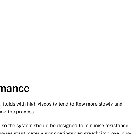
rmance
 fluids with high viscosity tend to flow more slowly and
ing the process.
, so the system should be designed to minimise resistance
ng-resistant materials or coatings can greatly improve long-