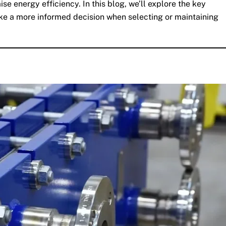
 energy efficiency. In this blog, we’ll explore the key
ke a more informed decision when selecting or maintaining