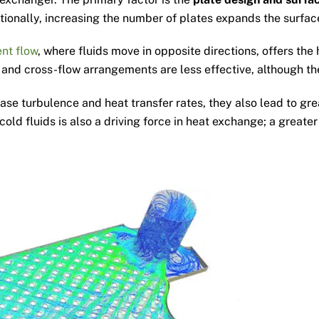
dditionally, increasing the number of plates expands the surf
nt flow
, where fluids move in opposite directions, offers th
 and cross-flow arrangements are less effective, although the
ease turbulence and heat transfer rates, they also lead to gre
old fluids is also a driving force in heat exchange; a greate