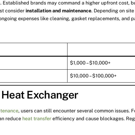
 Established brands may command a higher upfront cost, but th
ust consider
installation and maintenance
. Depending on site
n ongoing expenses like cleaning, gasket replacements, and p
$1,000 – $10,000+
$10,000 – $100,000+
e Heat Exchanger
ntenance
, users can still encounter several common issues. 
 can reduce
heat transfer
efficiency and cause blockages. Regu