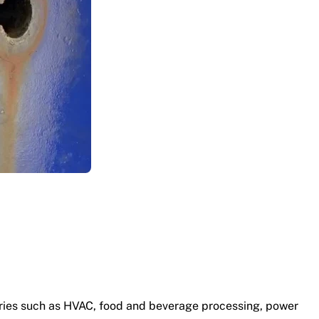
stries such as HVAC, food and beverage processing, power