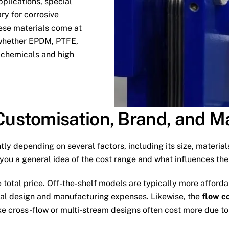
pplications, special
ry for corrosive
ese materials come at
, whether EPDM, PTFE,
to chemicals and high
 Customisation, Brand, and 
tly depending on several factors, including its size, materials
e you a general idea of the cost range and what influences the
e total price. Off-the-shelf models are typically more afford
onal design and manufacturing expenses. Likewise, the
flow c
 cross-flow or multi-stream designs often cost more due to t