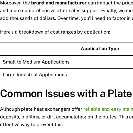
Moreover, the
brand and manufacturer
can impact the price.
and more comprehensive after-sales support. Finally, we m
add thousands of dollars. Over time, you’ll need to factor i
Here’s a breakdown of cost ranges by application:
Application Type
Small to Medium Applications
Large Industrial Applications
Common Issues with a Plat
Although plate heat exchangers offer
reliable and easy mai
deposits, biofilms, or dirt accumulating on the plates. This
effective way to prevent this.