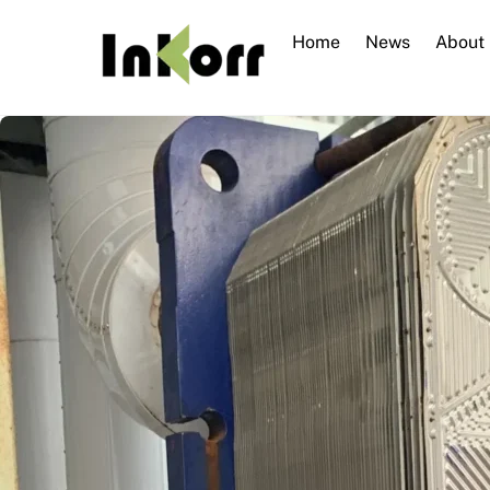
Skip
to
Home
News
About
content