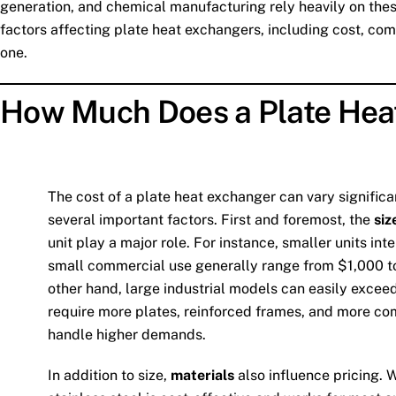
generation, and chemical manufacturing rely heavily on these
factors affecting plate heat exchangers, including cost, c
one.
How Much Does a Plate Hea
The cost of a plate heat exchanger can vary signific
several important factors. First and foremost, the
siz
unit play a major role. For instance, smaller units int
small commercial use generally range from $1,000 t
other hand, large industrial models can easily excee
require more plates, reinforced frames, and more co
handle higher demands.
In addition to size,
materials
also influence pricing. 