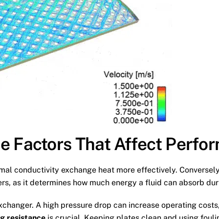
e Factors That Affect Perfo
rmal conductivity exchange heat more effectively. Conversely,
ers, as it determines how much energy a fluid can absorb dur
xchanger. A high pressure drop can increase operating costs
ng resistance
is crucial. Keeping plates clean and using fouli