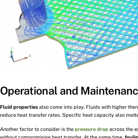
Operational and Maintenanc
Fluid properties
also come into play. Fluids with higher the
reduce heat transfer rates. Specific heat capacity also matt
Another factor to consider is the
pressure drop
across the e
without compromising heat transfer. At the same time,
fouli