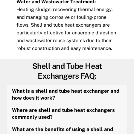
Water and Wastewater Treatment:
Heating sludge, recovering thermal energy,
and managing corrosive or fouling-prone
flows. Shell and tube heat exchangers are
particularly effective for anaerobic digestion
and wastewater reuse systems due to their
robust construction and easy maintenance.
Shell and Tube Heat
Exchangers FAQ:
What is a shell and tube heat exchanger and
how does it work?
Where are shell and tube heat exchangers
commonly used?
What are the benefits of using a shell and