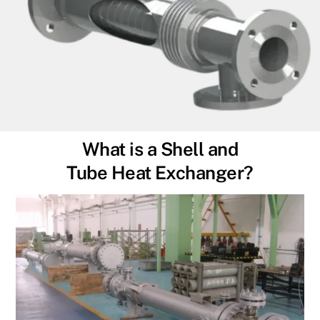
What is a Shell and
Tube Heat Exchanger?