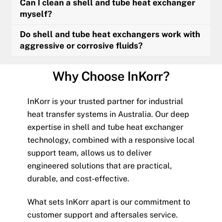
Can I clean a shell and tube heat exchanger
myself?
Do shell and tube heat exchangers work with
aggressive or corrosive fluids?
Why Choose InKorr?
InKorr is your trusted partner for industrial
heat transfer systems in Australia. Our deep
expertise in shell and tube heat exchanger
technology, combined with a responsive local
support team, allows us to deliver
engineered solutions that are practical,
durable, and cost-effective.
What sets InKorr apart is our commitment to
customer support and aftersales service.