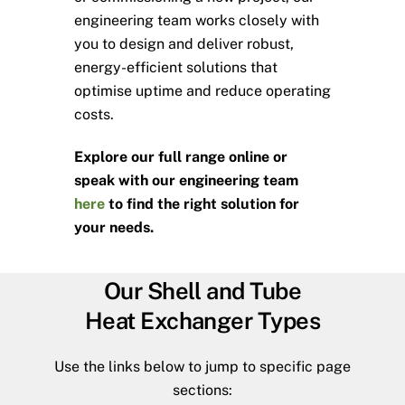
engineering team works closely with
you to design and deliver robust,
energy-efficient solutions that
optimise uptime and reduce operating
costs.
Explore our full range online or
speak with our engineering team
here
to find the right solution for
your needs.
Our Shell and Tube
Heat Exchanger Types
Use the links below to jump to specific page
sections: