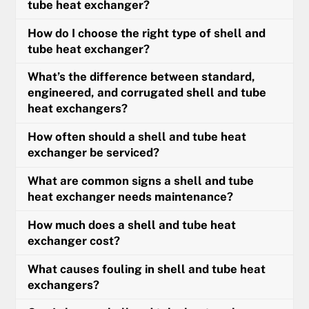
tube heat exchanger?
How do I choose the right type of shell and
tube heat exchanger?
What’s the difference between standard,
engineered, and corrugated shell and tube
heat exchangers?
How often should a shell and tube heat
exchanger be serviced?
What are common signs a shell and tube
heat exchanger needs maintenance?
How much does a shell and tube heat
exchanger cost?
What causes fouling in shell and tube heat
exchangers?