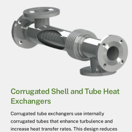
Corrugated Shell and Tube Heat
Exchangers
Corrugated tube exchangers use internally
corrugated tubes that enhance turbulence and
increase heat transfer rates. This design reduces