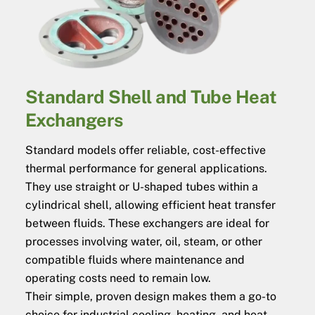
Standard Shell and Tube Heat
Exchangers
Standard models offer reliable, cost-effective
thermal performance for general applications.
They use straight or U-shaped tubes within a
cylindrical shell, allowing efficient heat transfer
between fluids. These exchangers are ideal for
processes involving water, oil, steam, or other
compatible fluids where maintenance and
operating costs need to remain low.
Their simple, proven design makes them a go-to
choice for industrial cooling, heating, and heat