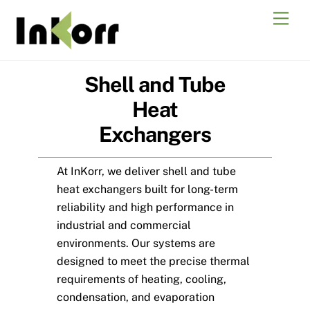
Skip
Men
to
content
Shell and Tube
Heat
Exchangers
At InKorr, we deliver shell and tube
heat exchangers built for long-term
reliability and high performance in
industrial and commercial
environments. Our systems are
designed to meet the precise thermal
requirements of heating, cooling,
condensation, and evaporation