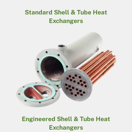
Standard Shell & Tube Heat
Exchangers
Engineered Shell & Tube Heat
Exchangers