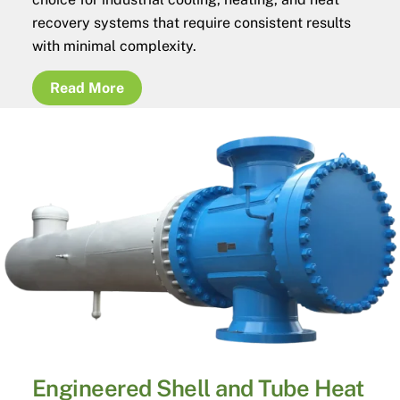
recovery systems that require consistent results
with minimal complexity.
Read More
Engineered Shell and Tube Heat