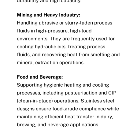
durability and high capacity.
Mining and Heavy Industry:
Handling abrasive or slurry-laden process
fluids in high-pressure, high-load
environments. They are frequently used for
cooling hydraulic oils, treating process
fluids, and recovering heat from smelting and
mineral extraction operations.
Food and Beverage:
Supporting hygienic heating and cooling
processes, including pasteurisation and CIP
(clean-in-place) operations. Stainless steel
designs ensure food-grade compliance while
maintaining efficient heat transfer in dairy,
brewing, and beverage applications.