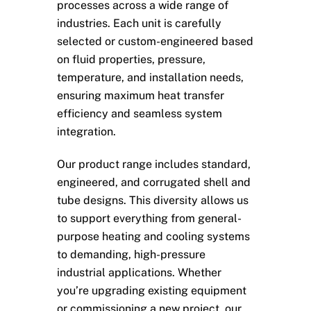
processes across a wide range of
industries. Each unit is carefully
selected or custom-engineered based
on fluid properties, pressure,
temperature, and installation needs,
ensuring maximum heat transfer
efficiency and seamless system
integration.
Our product range includes standard,
engineered, and corrugated shell and
tube designs. This diversity allows us
to support everything from general-
purpose heating and cooling systems
to demanding, high-pressure
industrial applications. Whether
you’re upgrading existing equipment
or commissioning a new project, our