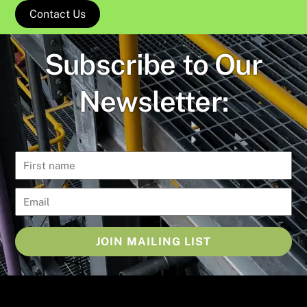
Contact Us
Subscribe to Our
Newsletter:
JOIN MAILING LIST