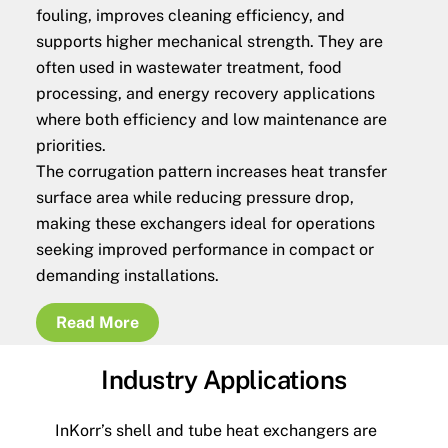
fouling, improves cleaning efficiency, and
supports higher mechanical strength. They are
often used in wastewater treatment, food
processing, and energy recovery applications
where both efficiency and low maintenance are
priorities.
The corrugation pattern increases heat transfer
surface area while reducing pressure drop,
making these exchangers ideal for operations
seeking improved performance in compact or
demanding installations.
Read More
Industry Applications
InKorr’s shell and tube heat exchangers are