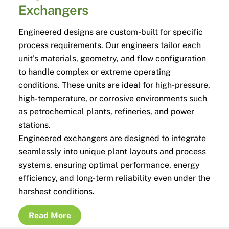
Exchangers
Engineered designs are custom-built for specific
process requirements. Our engineers tailor each
unit’s materials, geometry, and flow configuration
to handle complex or extreme operating
conditions. These units are ideal for high-pressure,
high-temperature, or corrosive environments such
as petrochemical plants, refineries, and power
stations.
Engineered exchangers are designed to integrate
seamlessly into unique plant layouts and process
systems, ensuring optimal performance, energy
efficiency, and long-term reliability even under the
harshest conditions.
Read More