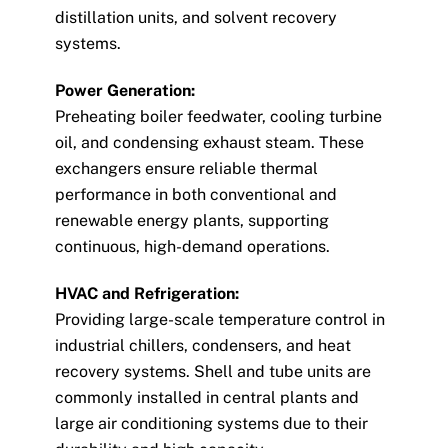
distillation units, and solvent recovery
systems.
Power Generation:
Preheating boiler feedwater, cooling turbine
oil, and condensing exhaust steam. These
exchangers ensure reliable thermal
performance in both conventional and
renewable energy plants, supporting
continuous, high-demand operations.
HVAC and Refrigeration:
Providing large-scale temperature control in
industrial chillers, condensers, and heat
recovery systems. Shell and tube units are
commonly installed in central plants and
large air conditioning systems due to their