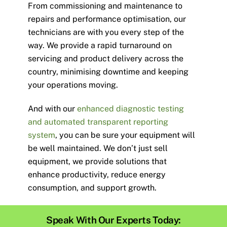
From commissioning and maintenance to
repairs and performance optimisation, our
technicians are with you every step of the
way. We provide a rapid turnaround on
servicing and product delivery across the
country, minimising downtime and keeping
your operations moving.
And with our
enhanced diagnostic testing
and automated transparent reporting
system
, you can be sure your equipment will
be well maintained.
We don’t just sell
equipment, we provide solutions that
enhance productivity, reduce energy
consumption, and support growth.
Speak With Our Experts Today: