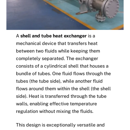
A
shell and tube heat exchanger
is a
mechanical device that transfers heat
between two fluids while keeping them
completely separated. The exchanger
consists of a cylindrical shell that houses a
bundle of tubes. One fluid flows through the
tubes (the tube side), while another fluid
flows around them within the shell (the shell
side). Heat is transferred through the tube
walls, enabling effective temperature
regulation without mixing the fluids.
This design is exceptionally versatile and