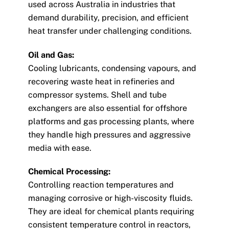
used across Australia in industries that
demand durability, precision, and efficient
heat transfer under challenging conditions.
Oil and Gas:
Cooling lubricants, condensing vapours, and
recovering waste heat in refineries and
compressor systems. Shell and tube
exchangers are also essential for offshore
platforms and gas processing plants, where
they handle high pressures and aggressive
media with ease.
Chemical Processing:
Controlling reaction temperatures and
managing corrosive or high-viscosity fluids.
They are ideal for chemical plants requiring
consistent temperature control in reactors,