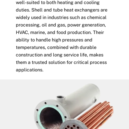
well-suited to both heating and cooling
duties. Shell and tube heat exchangers are
widely used in industries such as chemical
processing, oil and gas, power generation,
HVAC, marine, and food production. Their
ability to handle high pressures and
temperatures, combined with durable
construction and long service life, makes
them a trusted solution for critical process
applications.