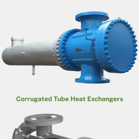
Corrugated Tube Heat Exchangers