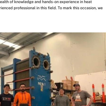
 wealth of knowledge and hands-on experience in heat
ienced professional in this field. To mark this occasion, we