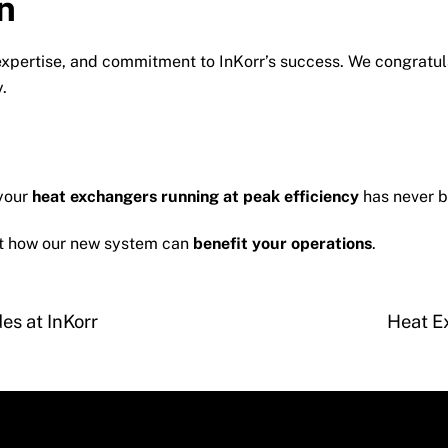
n
 expertise, and commitment to InKorr’s success. We congratul
.
 your
heat exchangers running at peak efficiency
has never b
ut how our new system can
benefit your operations
.
es at InKorr
Heat E