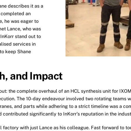
ane describes it as a
g completed an
e, he was eager to
 met Lance, who was
InKorr stand out to
lised services in
 to keep Shane
h, and Impact
 the complete overhaul of an HCL synthesis unit for IXOM in
cution. The 10-day endeavour involved two rotating teams wo
anes, and parts while adhering to a strict timeline was a co
 contributed significantly to InKorr’s reputation in the indust
l factory with just Lance as his colleague. Fast forward to to