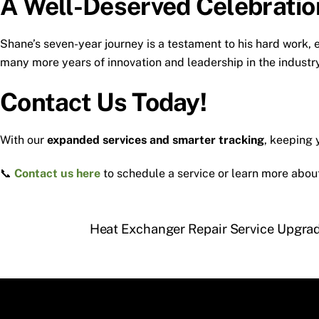
A Well-Deserved Celebratio
Shane’s seven-year journey is a testament to his hard work,
many more years of innovation and leadership in the industry
Contact Us Today!
With our
expanded services and smarter tracking
, keeping
📞
Contact us here
to schedule a service or learn more abo
Heat Exchanger Repair Service Upgrad