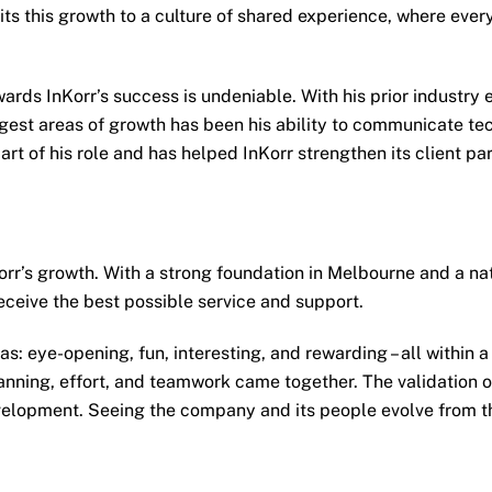
its this growth to a culture of shared experience, where ever
rds InKorr’s success is undeniable. With his prior industry e
est areas of growth has been his ability to communicate techn
rt of his role and has helped InKorr strengthen its client pa
r’s growth. With a strong foundation in Melbourne and a natio
receive the best possible service and support.
: eye-opening, fun, interesting, and rewarding – all within a 
nning, effort, and teamwork came together. The validation of
evelopment. Seeing the company and its people evolve from th