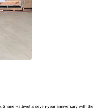
e: Shane Halliwell’s seven-year anniversary with the