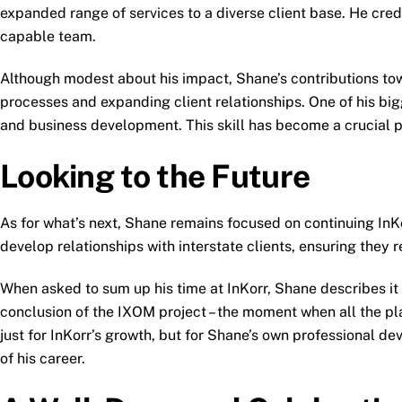
expanded range of services to a diverse client base. He cred
capable team.
Although modest about his impact, Shane’s contributions towa
processes and expanding client relationships. One of his bigg
and business development. This skill has become a crucial pa
Looking to the Future
As for what’s next, Shane remains focused on continuing InKor
develop relationships with interstate clients, ensuring they 
When asked to sum up his time at InKorr, Shane describes it as
conclusion of the IXOM project – the moment when all the pla
just for InKorr’s growth, but for Shane’s own professional d
of his career.