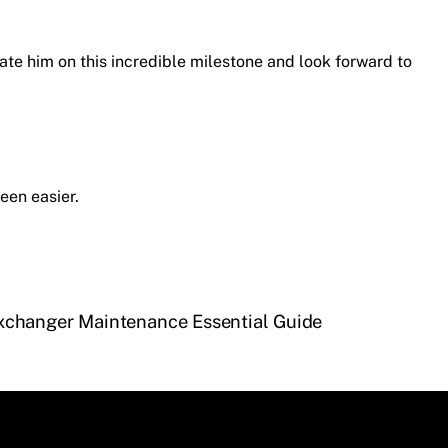
ate him on this incredible milestone and look forward to
een easier.
xchanger Maintenance Essential Guide