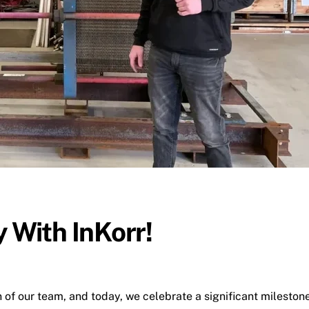
 With InKorr!
n of our team, and today, we celebrate a significant mileston