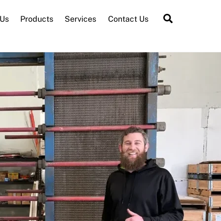
Search
 Us
Products
Services
Contact Us