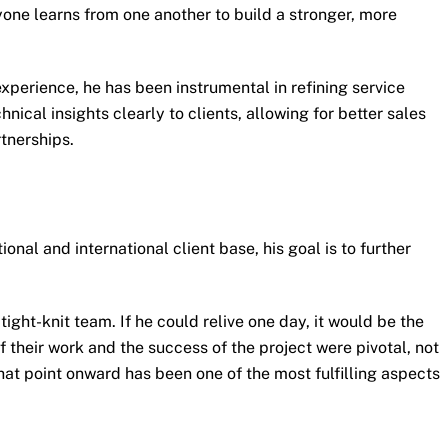
yone learns from one another to build a stronger, more
xperience, he has been instrumental in refining service
ical insights clearly to clients, allowing for better sales
rtnerships.
nal and international client base, his goal is to further
tight-knit team. If he could relive one day, it would be the
 their work and the success of the project were pivotal, not
at point onward has been one of the most fulfilling aspects