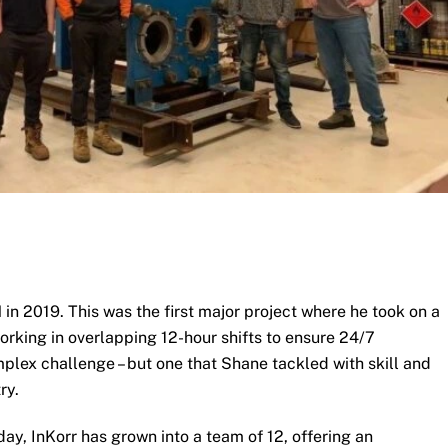
 2019. This was the first major project where he took on a
rking in overlapping 12-hour shifts to ensure 24/7
mplex challenge – but one that Shane tackled with skill and
ry.
day, InKorr has grown into a team of 12, offering an