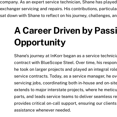
company. As an expert service technician, Shane has played 
exchanger servicing and repairs. His contributions, particul
sat down with Shane to reflect on his journey, challenges, a
A Career Driven by Pass
Opportunity
Shane’s journey at InKorr began as a service technici
contract with BlueScope Steel. Over time, his respon
he took on larger projects and played an integral rol
service contracts. Today, as a service manager, he ov
servicing jobs, coordinating both in-house and on-sit
extends to major interstate projects, where he meticu
parts, and leads service teams to deliver seamless res
provides critical on-call support, ensuring our clients
assistance whenever needed.