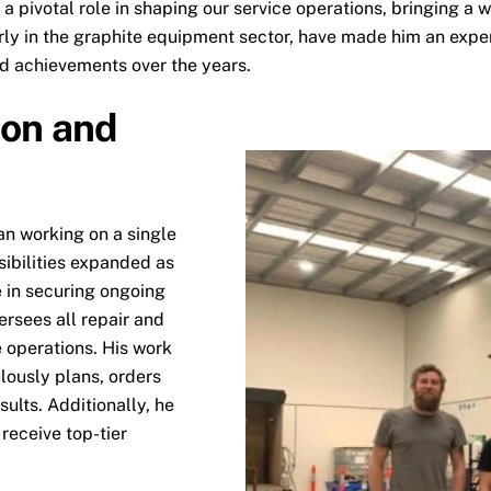
a pivotal role in shaping our service operations, bringing a
arly in the graphite equipment sector, have made him an exper
nd achievements over the years.
ion and
an working on a single
sibilities expanded as
e in securing ongoing
ersees all repair and
e operations. His work
lously plans, orders
ults. Additionally, he
 receive top-tier