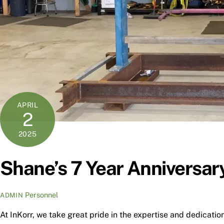
APRIL
2
2025
Shane’s 7 Year Anniversary
Personnel
ADMIN
At InKorr, we take great pride in the expertise and dedicatio