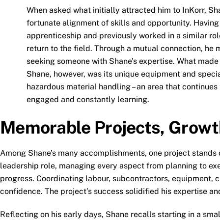
When asked what initially attracted him to InKorr, Sh
fortunate alignment of skills and opportunity. Havin
apprenticeship and previously worked in a similar rol
return to the field. Through a mutual connection, he
seeking someone with Shane’s expertise. What made 
Shane, however, was its unique equipment and specia
hazardous material handling – an area that continues
engaged and constantly learning.
Memorable Projects, Growt
Among Shane’s many accomplishments, one project stands out:
leadership role, managing every aspect from planning to exe
progress. Coordinating labour, subcontractors, equipment, cr
confidence. The project’s success solidified his expertise and
Reflecting on his early days, Shane recalls starting in a smal