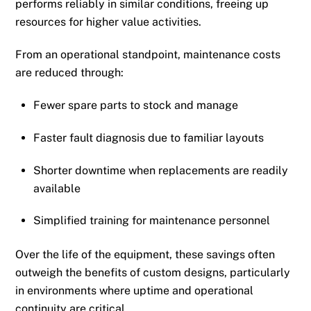
performs reliably in similar conditions, freeing up
resources for higher value activities.
From an operational standpoint, maintenance costs
are reduced through:
Fewer spare parts to stock and manage
Faster fault diagnosis due to familiar layouts
Shorter downtime when replacements are readily
available
Simplified training for maintenance personnel
Over the life of the equipment, these savings often
outweigh the benefits of custom designs, particularly
in environments where uptime and operational
continuity are critical.