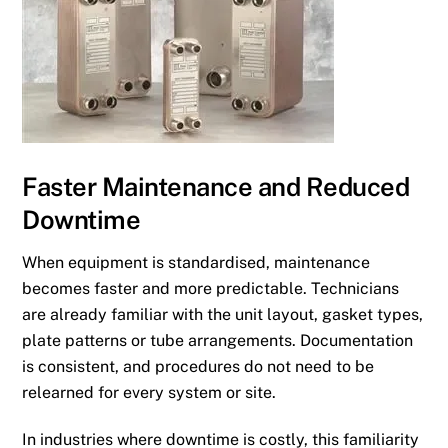
Faster Maintenance and Reduced
Downtime
When equipment is standardised, maintenance
becomes faster and more predictable. Technicians
are already familiar with the unit layout, gasket types,
plate patterns or tube arrangements. Documentation
is consistent, and procedures do not need to be
relearned for every system or site.
In industries where downtime is costly, this familiarity