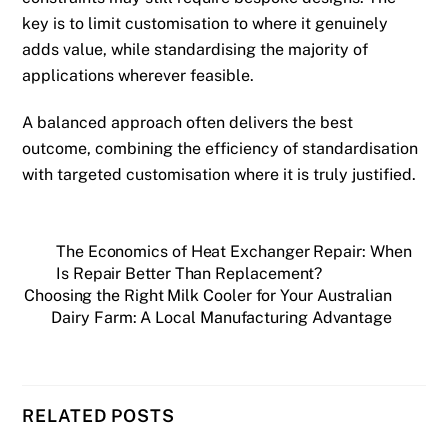
key is to limit customisation to where it genuinely
adds value, while standardising the majority of
applications wherever feasible.
A balanced approach often delivers the best
outcome, combining the efficiency of standardisation
with targeted customisation where it is truly justified.
The Economics of Heat Exchanger Repair: When
Is Repair Better Than Replacement?
Choosing the Right Milk Cooler for Your Australian
Dairy Farm: A Local Manufacturing Advantage
RELATED POSTS