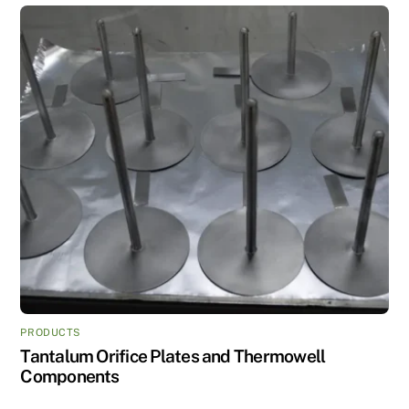
PRODUCTS
Tantalum Orifice Plates and Thermowell
Components