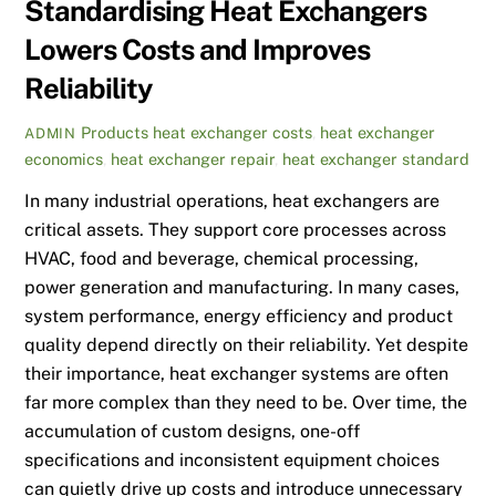
Standardising Heat Exchangers
Lowers Costs and Improves
Reliability
Products
heat exchanger costs
,
heat exchanger
ADMIN
economics
,
heat exchanger repair
,
heat exchanger standard
In many industrial operations, heat exchangers are
critical assets. They support core processes across
HVAC, food and beverage, chemical processing,
power generation and manufacturing. In many cases,
system performance, energy efficiency and product
quality depend directly on their reliability. Yet despite
their importance, heat exchanger systems are often
far more complex than they need to be. Over time, the
accumulation of custom designs, one-off
specifications and inconsistent equipment choices
can quietly drive up costs and introduce unnecessary