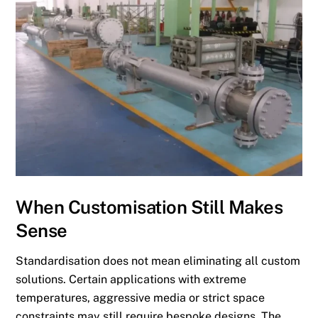
When Customisation Still Makes
Sense
Standardisation does not mean eliminating all custom
solutions. Certain applications with extreme
temperatures, aggressive media or strict space
constraints may still require bespoke designs. The