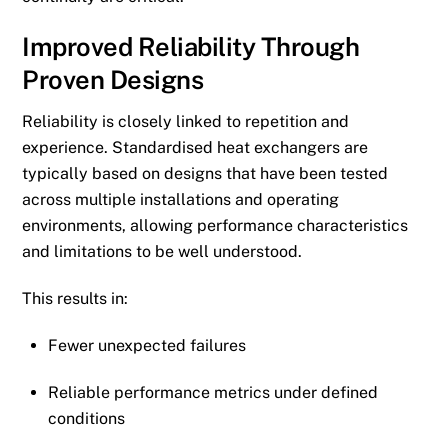
Improved Reliability Through
Proven Designs
Reliability is closely linked to repetition and
experience. Standardised heat exchangers are
typically based on designs that have been tested
across multiple installations and operating
environments, allowing performance characteristics
and limitations to be well understood.
This results in:
Fewer unexpected failures
Reliable performance metrics under defined
conditions