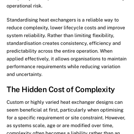
operational risk.
Standardising heat exchangers is a reliable way to
reduce complexity, lower lifecycle costs and improve
system reliability. Rather than limiting flexibility,
standardisation creates consistency, efficiency and
predictability across the entire operation. When
applied effectively, it allows organisations to maintain
performance requirements while reducing variation
and uncertainty.
The Hidden Cost of Complexity
Custom or highly varied heat exchanger designs can
seem beneficial at first, particularly when optimising
for a specific requirement or site constraint. However,
as systems scale, age or are modified over time,
complexity often becomes a liability rather than an