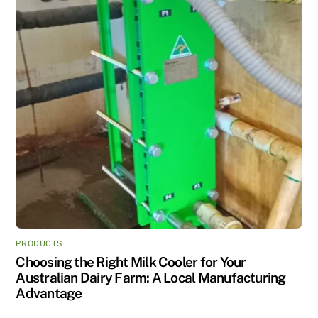
PRODUCTS
Choosing the Right Milk Cooler for Your
Australian Dairy Farm: A Local Manufacturing
Advantage