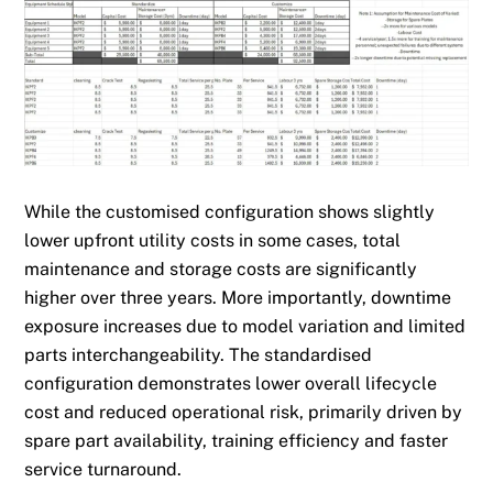
While the customised configuration shows slightly
lower upfront utility costs in some cases, total
maintenance and storage costs are significantly
higher over three years. More importantly, downtime
exposure increases due to model variation and limited
parts interchangeability. The standardised
configuration demonstrates lower overall lifecycle
cost and reduced operational risk, primarily driven by
spare part availability, training efficiency and faster
service turnaround.