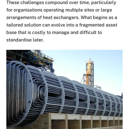
These challenges compound over time, particularly
for organisations operating multiple sites or large
arrangements of heat exchangers. What begins as a
tailored solution can evolve into a fragmented asset
base that is costly to manage and difficult to
standardise later.