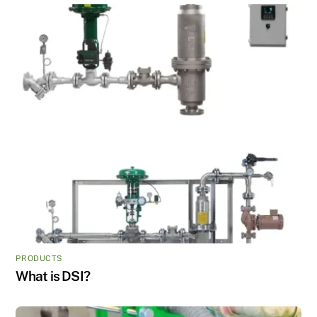
PRODUCTS
What is DSI?