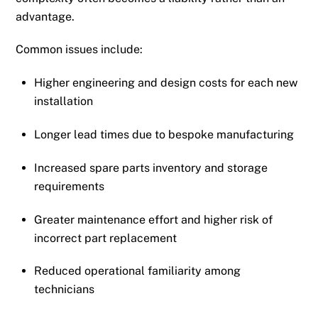
advantage.
Common issues include:
Higher engineering and design costs for each new
installation
Longer lead times due to bespoke manufacturing
Increased spare parts inventory and storage
requirements
Greater maintenance effort and higher risk of
incorrect part replacement
Reduced operational familiarity among
technicians