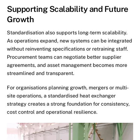
Supporting Scalability and Future
Growth
Standardisation also supports long-term scalability.
As operations expand, new systems can be integrated
without reinventing specifications or retraining staff.
Procurement teams can negotiate better supplier
agreements, and asset management becomes more
streamlined and transparent.
For organisations planning growth, mergers or multi-
site operations, a standardised heat exchanger
strategy creates a strong foundation for consistency,
cost control and operational resilience.