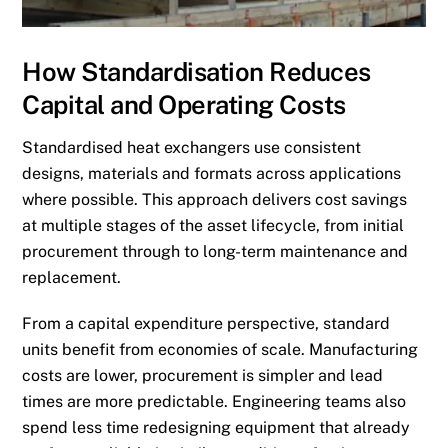
How Standardisation Reduces
Capital and Operating Costs
Standardised heat exchangers use consistent
designs, materials and formats across applications
where possible. This approach delivers cost savings
at multiple stages of the asset lifecycle, from initial
procurement through to long-term maintenance and
replacement.
From a capital expenditure perspective, standard
units benefit from economies of scale. Manufacturing
costs are lower, procurement is simpler and lead
times are more predictable. Engineering teams also
spend less time redesigning equipment that already