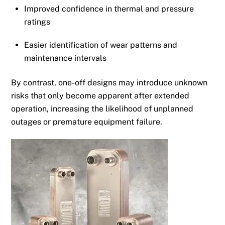
Improved confidence in thermal and pressure
ratings
Easier identification of wear patterns and
maintenance intervals
By contrast, one-off designs may introduce unknown
risks that only become apparent after extended
operation, increasing the likelihood of unplanned
outages or premature equipment failure.