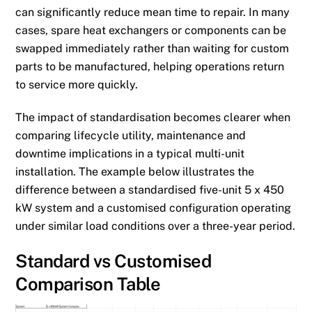
can significantly reduce mean time to repair. In many
cases, spare heat exchangers or components can be
swapped immediately rather than waiting for custom
parts to be manufactured, helping operations return
to service more quickly.
The impact of standardisation becomes clearer when
comparing lifecycle utility, maintenance and
downtime implications in a typical multi-unit
installation. The example below illustrates the
difference between a standardised five-unit 5 x 450
kW system and a customised configuration operating
under similar load conditions over a three-year period.
Standard vs Customised
Comparison Table