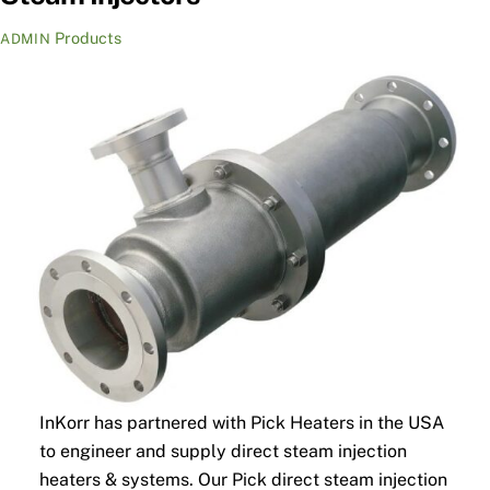
Products
ADMIN
InKorr has partnered with Pick Heaters in the USA
to engineer and supply direct steam injection
heaters & systems. Our Pick direct steam injection