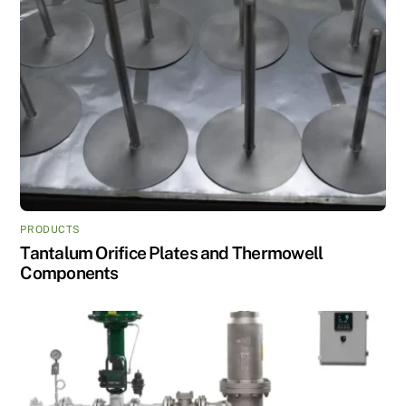
PRODUCTS
Tantalum Orifice Plates and Thermowell
Components