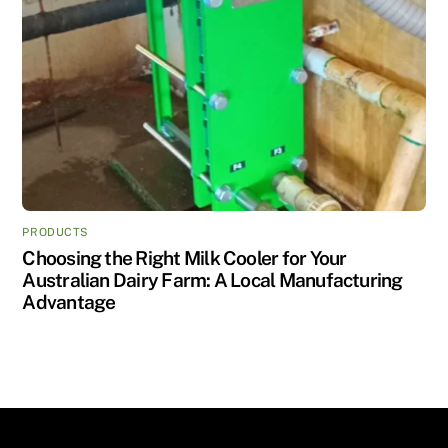
PRODUCTS
Choosing the Right Milk Cooler for Your
Australian Dairy Farm: A Local Manufacturing
Advantage