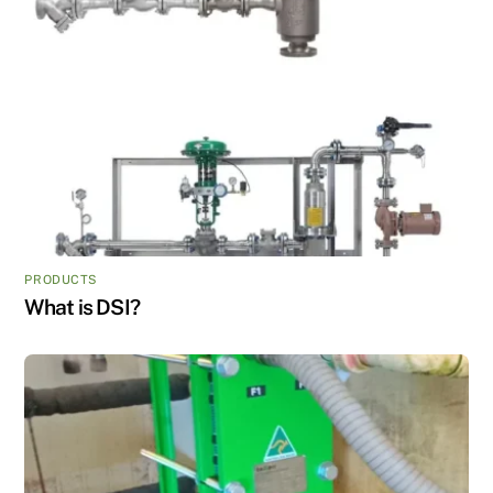
PRODUCTS
What is DSI?