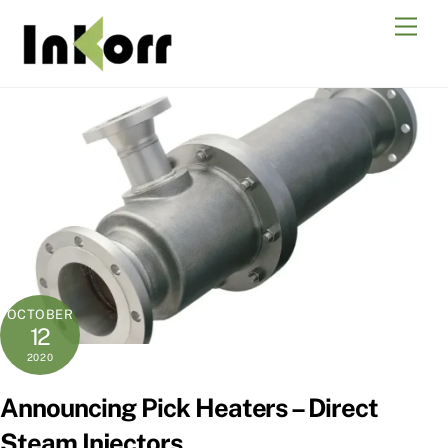
Skip
Men
to
content
OCTOBER
12
2020
Announcing Pick Heaters – Direct
Steam Injectors