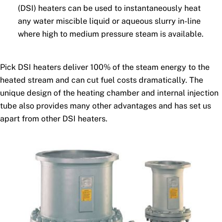
(DSI) heaters can be used to instantaneously heat
any water miscible liquid or aqueous slurry in-line
where high to medium pressure steam is available.
Pick DSI heaters deliver 100% of the steam energy to the
heated stream and can cut fuel costs dramatically. The
unique design of the heating chamber and internal injection
tube also provides many other advantages and has set us
apart from other DSI heaters.