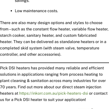
savings.
Low maintenance costs.
There are also many design options and styles to choose
from – such as the constant flow heater, variable flow heater,
starch cooker, sanitary heater, and custom fabricated
heater. They can be delivered as standalone heaters or in a
completed skid system (with steam valve, temperature
controller, and other accessories).
Pick DSI heaters has provided many reliable and efficient
solutions in applications ranging from process heating to
plant cleaning & sanitation across many industries for over
70 years. Find out more about our direct steam injection
heaters at
https://inkorr.com.au/pick-heaters-dsi
or contact
us for a Pick DSI heater to suit your application!