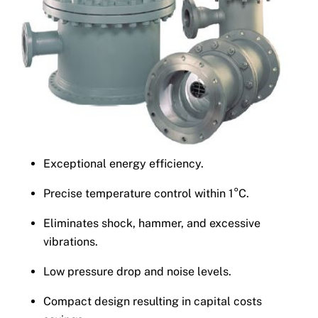
Exceptional energy efficiency.
Precise temperature control within 1°C.
Eliminates shock, hammer, and excessive
vibrations.
Low pressure drop and noise levels.
Compact design resulting in capital costs