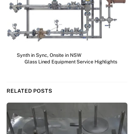
Synth in Sync, Onsite in NSW
Glass Lined Equipment Service Highlights
RELATED POSTS