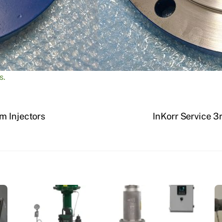
s.
m Injectors
InKorr Service 