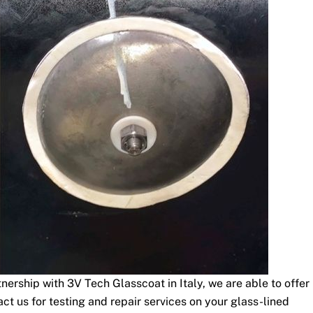
nership with 3V Tech Glasscoat in Italy, we are able to offer
t us for testing and repair services on your glass-lined