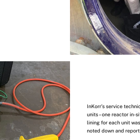
InKorr’s service techni
units – one reactor in-s
lining for each unit w
noted down and repor