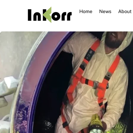
Skip
to
Home
News
About
content