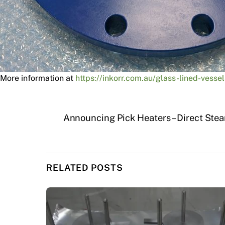
More information at
https://inkorr.com.au/glass-lined-vessel
Announcing Pick Heaters – Direct Stea
RELATED POSTS