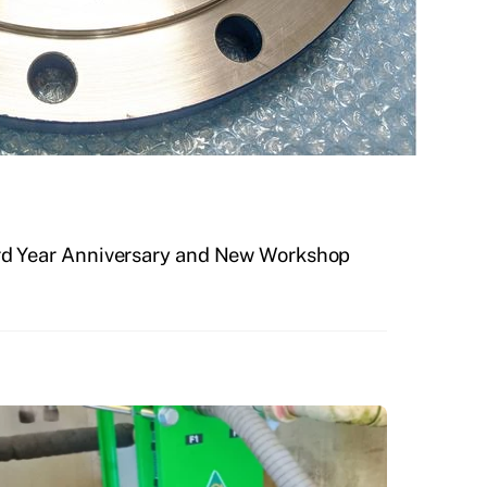
3rd Year Anniversary and New Workshop