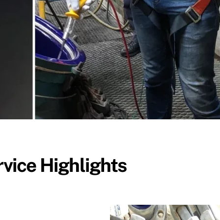
vice Highlights