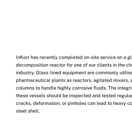
InKorr has recently completed on-site service on a g
decomposition reactor for one of our clients in the c
industry. Glass-lined equipment are commonly utilis
pharmaceutical plants as reactors, agitated mixers, 
columns to handle highly corrosive fluids. The integrit
these vessels should be inspected and tested regula
cracks, deformation, or pinholes can lead to heavy co
steel shell.