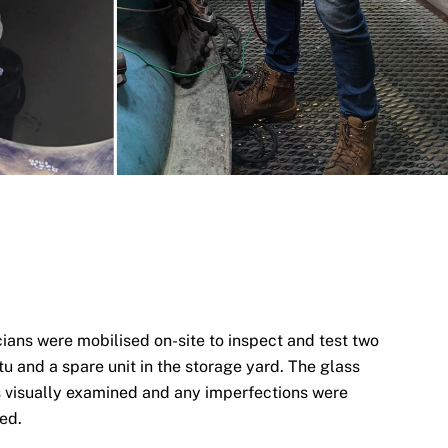
cians were mobilised on-site to inspect and test two
itu and a spare unit in the storage yard. The glass
as visually examined and any imperfections were
ted.