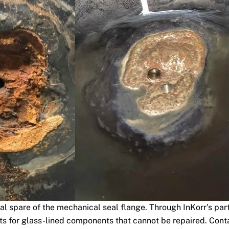
cal spare of the mechanical seal flange. Through InKorr’s part
s for glass-lined components that cannot be repaired. Contac