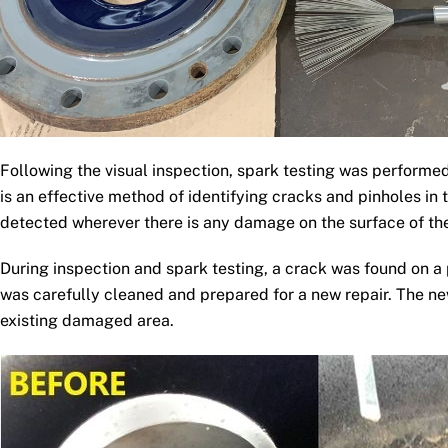
Following the visual inspection, spark testing was performe
is an effective method of identifying cracks and pinholes in 
detected wherever there is any damage on the surface of the
During inspection and spark testing, a crack was found on a
was carefully cleaned and prepared for a new repair. The ne
existing damaged area.