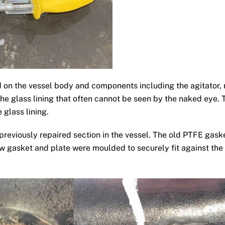
d on the vessel body and components including the agitator, 
the glass lining that often cannot be seen by the naked eye. T
 glass lining.
 previously repaired section in the vessel. The old PTFE ga
w gasket and plate were moulded to securely fit against the