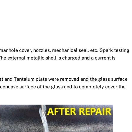
manhole cover, nozzles, mechanical seal. etc. Spark testing
he external metallic shell is charged and a current is
sket and Tantalum plate were removed and the glass surface
 concave surface of the glass and to completely cover the