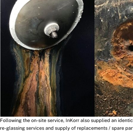
Following the on-site service, InKorr also supplied an identi
re-glassing services and supply of replacements / spare part