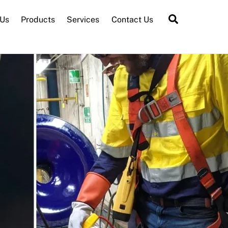
Search
 Us
Products
Services
Contact Us