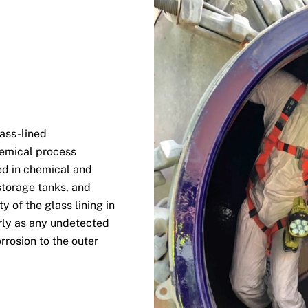
lass-lined
hemical process
ed in chemical and
storage tanks, and
y of the glass lining in
rly as any undetected
rrosion to the outer