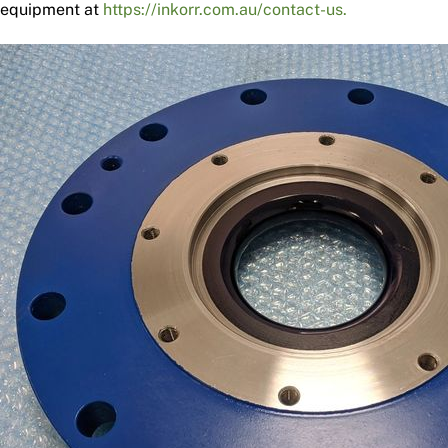
equipment at
https://inkorr.com.au/contact-us.