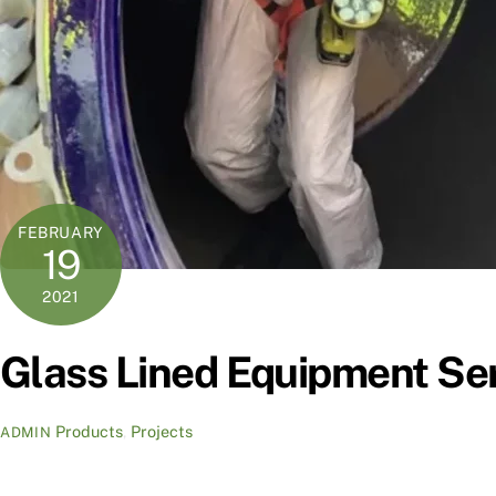
FEBRUARY
19
2021
Glass Lined Equipment Ser
Products
,
Projects
ADMIN