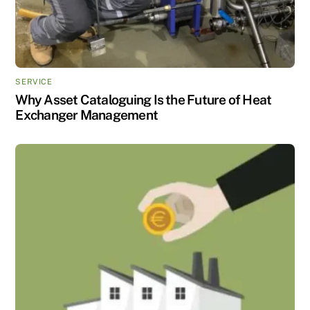
SERVICE
Why Asset Cataloguing Is the Future of Heat
Exchanger Management