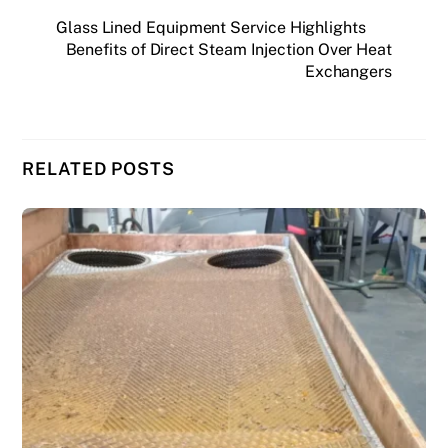
Glass Lined Equipment Service Highlights
Benefits of Direct Steam Injection Over Heat
Exchangers
RELATED POSTS