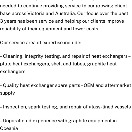
needed to continue providing service to our growing client
base across Victoria and Australia. Our focus over the past
3 years has been service and helping our clients improve
reliability of their equipment and lower costs.
Our service area of expertise include:
– Cleaning, integrity testing, and repair of heat exchangers –
plate heat exchangers, shell and tubes, graphite heat
exchangers
– Quality heat exchanger spare parts – OEM and aftermarket
supply
– Inspection, spark testing, and repair of glass-lined vessels
– Unparalleled experience with graphite equipment in
Oceania