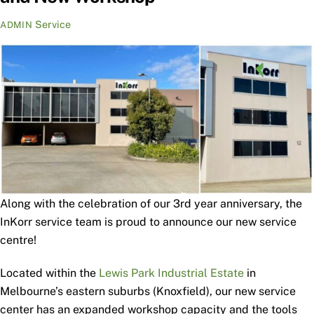
Service
ADMIN
Along with the celebration of our 3rd year anniversary, the
InKorr service team is proud to announce our new service
centre!
Located within the
Lewis Park Industrial Estate
in
Melbourne’s eastern suburbs (Knoxfield), our new service
center has an expanded workshop capacity and the tools