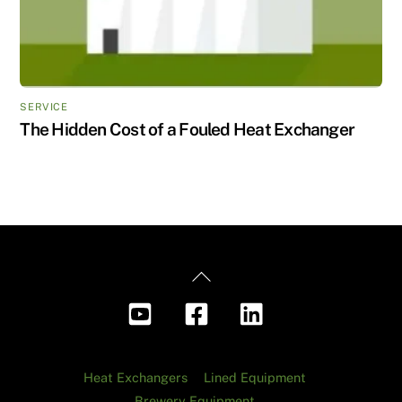
SERVICE
The Hidden Cost of a Fouled Heat Exchanger
Back
To
Top
Heat Exchangers
Lined Equipment
Brewery Equipment