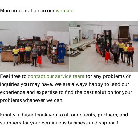
More information on our
website
.
Feel free to
contact our service team
for any problems or
inquiries you may have. We are always happy to lend our
experience and expertise to find the best solution for your
problems whenever we can.
Finally, a huge thank you to all our clients, partners, and
suppliers for your continuous business and support!