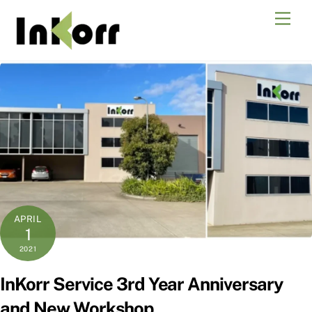
Skip
Men
to
content
APRIL
1
2021
InKorr Service 3rd Year Anniversary
and New Workshop