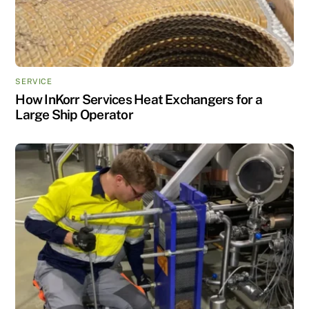
SERVICE
How InKorr Services Heat Exchangers for a
Large Ship Operator