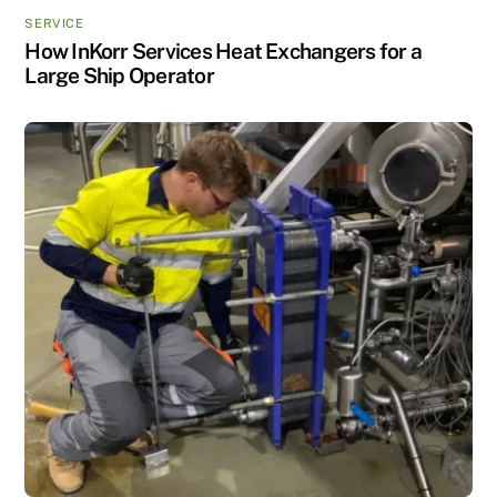
SERVICE
How InKorr Services Heat Exchangers for a
Large Ship Operator