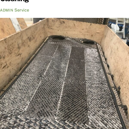
Service
ADMIN