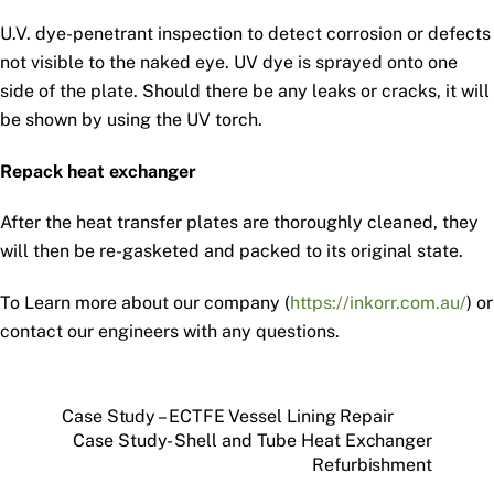
U.V. dye-penetrant inspection to detect corrosion or defects
not visible to the naked eye. UV dye is sprayed onto one
side of the plate. Should there be any leaks or cracks, it will
be shown by using the UV torch.
Repack heat exchanger
After the heat transfer plates are thoroughly cleaned, they
will then be re-gasketed and packed to its original state.
To Learn more about our company (
https://inkorr.com.au/
) or
contact our engineers with any questions.
Case Study – ECTFE Vessel Lining Repair
Case Study- Shell and Tube Heat Exchanger
Refurbishment