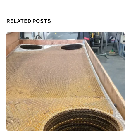
RELATED POSTS