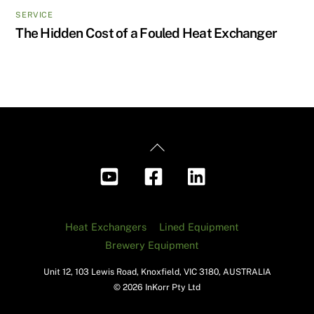
SERVICE
The Hidden Cost of a Fouled Heat Exchanger
Back
To
Top
Heat Exchangers
Lined Equipment
Brewery Equipment
Unit 12, 103 Lewis Road, Knoxfield, VIC 3180, AUSTRALIA
© 2026 InKorr Pty Ltd