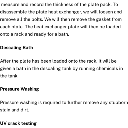
measure and record the thickness of the plate pack. To
disassemble the plate heat exchanger, we will loosen and
remove all the bolts. We will then remove the gasket from
each plate. The heat exchanger plate will then be loaded
onto a rack and ready for a bath.
Descaling Bath
After the plate has been loaded onto the rack, it will be
given a bath in the descaling tank by running chemicals in
the tank.
Pressure Washing
Pressure washing is required to further remove any stubborn
stain and dirt.
UV crack testing