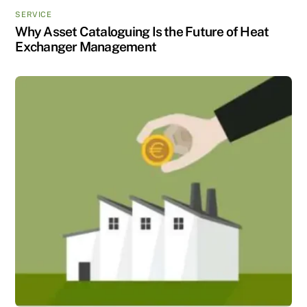
SERVICE
Why Asset Cataloguing Is the Future of Heat
Exchanger Management