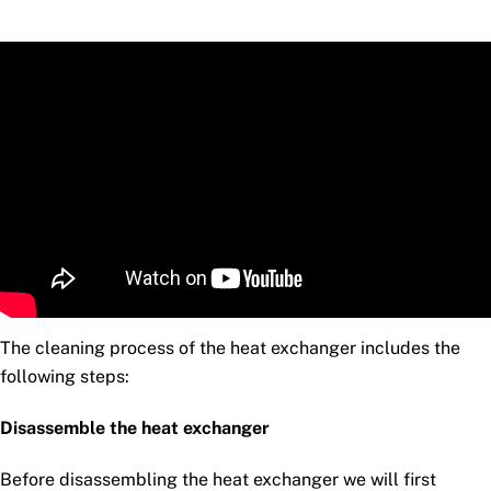
The cleaning process of the heat exchanger includes the
following steps:
Disassemble the heat exchanger
Before disassembling the heat exchanger we will first