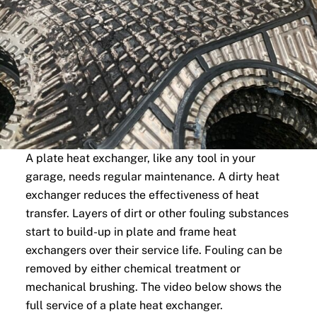
A plate heat exchanger, like any tool in your
garage, needs regular maintenance. A dirty heat
exchanger reduces the effectiveness of heat
transfer. Layers of dirt or other fouling substances
start to build-up in plate and frame heat
exchangers over their service life. Fouling can be
removed by either chemical treatment or
mechanical brushing. The video below shows the
full service of a plate heat exchanger.