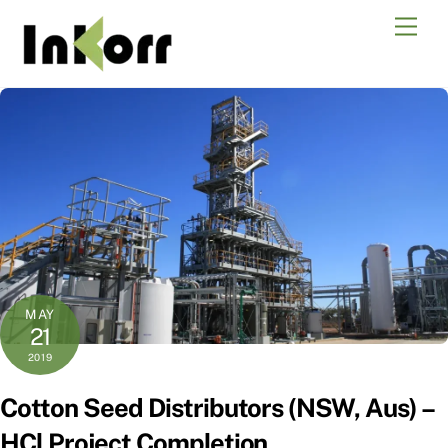
Skip
Men
to
content
MAY
21
2019
Cotton Seed Distributors (NSW, Aus) –
HCl Project Completion