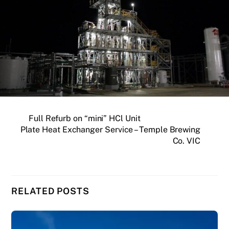
Full Refurb on “mini”​ HCl Unit
Plate Heat Exchanger Service – Temple Brewing
Co. VIC
RELATED POSTS