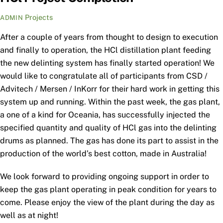
Projects
ADMIN
After a couple of years from thought to design to execution
and finally to operation, the HCl distillation plant feeding
the new delinting system has finally started operation! We
would like to congratulate all of participants from CSD /
Advitech / Mersen / InKorr for their hard work in getting this
system up and running. Within the past week, the gas plant,
a one of a kind for Oceania, has successfully injected the
specified quantity and quality of HCl gas into the delinting
drums as planned. The gas has done its part to assist in the
production of the world’s best cotton, made in Australia!
We look forward to providing ongoing support in order to
keep the gas plant operating in peak condition for years to
come. Please enjoy the view of the plant during the day as
well as at night!