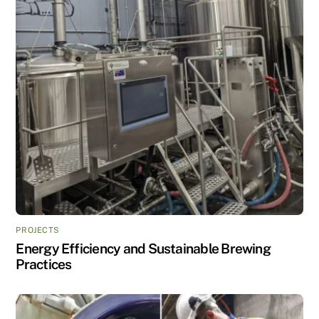
PROJECTS
Energy Efficiency and Sustainable Brewing
Practices