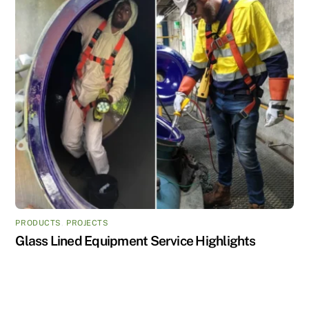
PRODUCTS
,
PROJECTS
Glass Lined Equipment Service Highlights