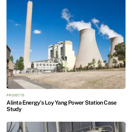
PROJECTS
Alinta Energy’s Loy Yang Power Station Case
Study