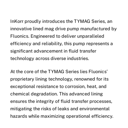
InKorr proudly introduces the TYMAG Series, an
innovative lined mag drive pump manufactured by
Fluonics. Engineered to deliver unparalleled
efficiency and reliability, this pump represents a
significant advancement in fluid transfer
technology across diverse industries.
At the core of the TYMAG Series lies Fluonics’
proprietary lining technology, renowned for its
exceptional resistance to corrosion, heat, and
chemical degradation. This advanced lining
ensures the integrity of fluid transfer processes,
mitigating the risks of leaks and environmental
hazards while maximizing operational efficiency.