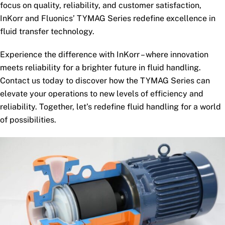
focus on quality, reliability, and customer satisfaction,
InKorr and Fluonics’ TYMAG Series redefine excellence in
fluid transfer technology.
Experience the difference with InKorr – where innovation
meets reliability for a brighter future in fluid handling.
Contact us today to discover how the TYMAG Series can
elevate your operations to new levels of efficiency and
reliability. Together, let’s redefine fluid handling for a world
of possibilities.