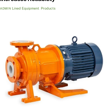
Lined Equipment
,
Products
ADMIN