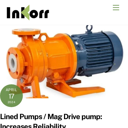
Skip
Men
to
content
APRIL
17
2024
Lined Pumps / Mag Drive pump:
Increases Reliability