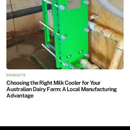
PRODUCTS
Choosing the Right Milk Cooler for Your
Australian Dairy Farm: A Local Manufacturing
Advantage