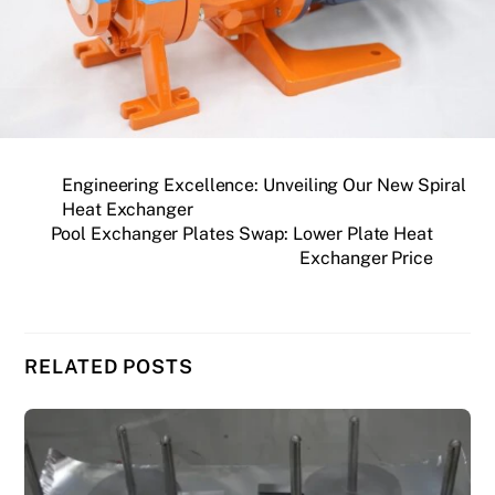
Engineering Excellence: Unveiling Our New Spiral
Heat Exchanger
Pool Exchanger Plates Swap: Lower Plate Heat
Exchanger Price
RELATED POSTS