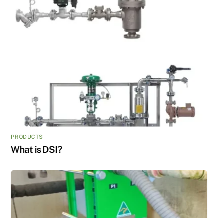
PRODUCTS
What is DSI?