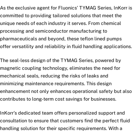
As the exclusive agent for Fluonics’ TYMAG Series, InKorr is
committed to providing tailored solutions that meet the
unique needs of each industry it serves. From chemical
processing and semiconductor manufacturing to
pharmaceuticals and beyond, these teflon lined pumps
offer versatility and reliability in fluid handling applications.
The seal-less design of the TYMAG Series, powered by
magnetic coupling technology, eliminates the need for
mechanical seals, reducing the risks of leaks and
minimizing maintenance requirements. This design
enhancement not only enhances operational safety but also
contributes to long-term cost savings for businesses.
InKorr’s dedicated team offers personalized support and
consultation to ensure that customers find the perfect fluid
handling solution for their specific requirements. With a