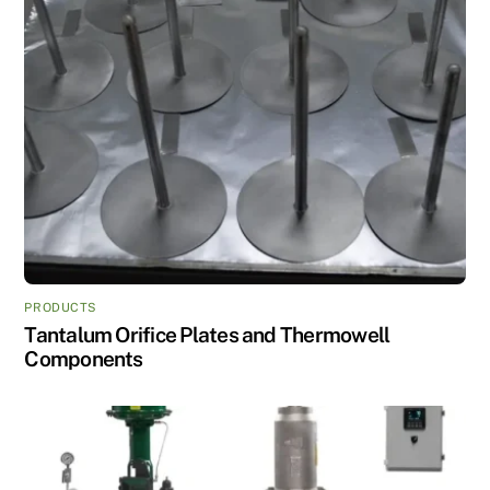
PRODUCTS
Tantalum Orifice Plates and Thermowell
Components